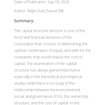
Date of Publication: Sep 18, 2020
Author: Nejla Ould Daoud Ellili
Summary:
The capital structure decision is one of the
most vital financial decisions of the
corporation that consists of determining the
optimal combination of equity and debt for the
companies that would reduce the cost of
capital. The examination of the capital
structure has always gained importance
especially in the theoretical and empirical
studies while there is no study of the
relationship between the environmental,
social, and governance (ESG), the ownership
structure, and the cost of capital. In this