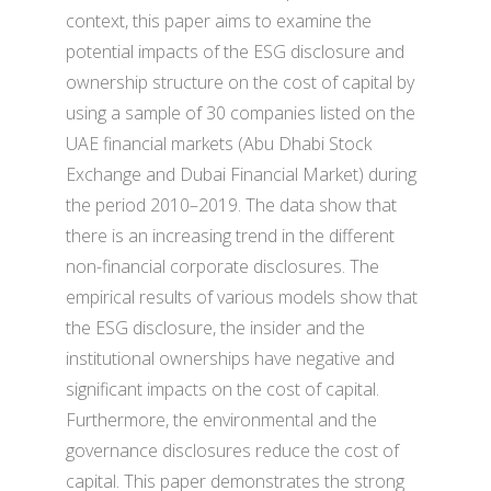
context, this paper aims to examine the
potential impacts of the ESG disclosure and
ownership structure on the cost of capital by
using a sample of 30 companies listed on the
UAE financial markets (Abu Dhabi Stock
Exchange and Dubai Financial Market) during
the period 2010–2019. The data show that
there is an increasing trend in the different
non-financial corporate disclosures. The
empirical results of various models show that
the ESG disclosure, the insider and the
institutional ownerships have negative and
significant impacts on the cost of capital.
Furthermore, the environmental and the
governance disclosures reduce the cost of
capital. This paper demonstrates the strong