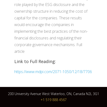
role played by the ESG disclosure and the
ownership structure in reducing the cost of
capital for the companies. These results
would encourage the companies in
implementing the best practices of the non-
financial disclosures and regulating their
corporate governance mechanisms. Full
article
Link to Full Reading:
https://www.mdpi.com/2071-1050/12/18/7706
200 University Avenue West Waterloo, ON, Canada N2L 3G1
+1 519 888 4567