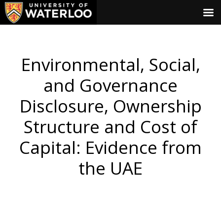
Environmental, Social,
and Governance
Disclosure, Ownership
Structure and Cost of
Capital: Evidence from
the UAE