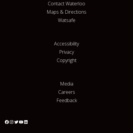
Contact Waterloo
Maps & Directions
Watsafe
Accessibility
Privacy
Copyright
Media
Careers
Feedback