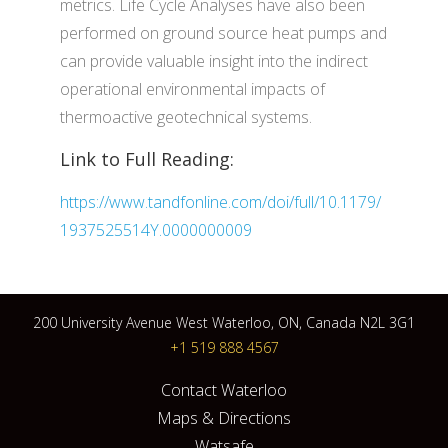
metrics. Life Cycle Analyses have also been
performed on ground source heat pumps and
can provide valuable insight into the indirect
operational environmental impacts of
thermoactive geotechnical systems.
Link to Full Reading:
https://www.tandfonline.com/doi/full/10.1179/
1937525514Y.0000000009
200 University Avenue West Waterloo, ON, Canada N2L 3G1
+1 519 888 4567
Contact Waterloo
Maps & Directions
Watsafe