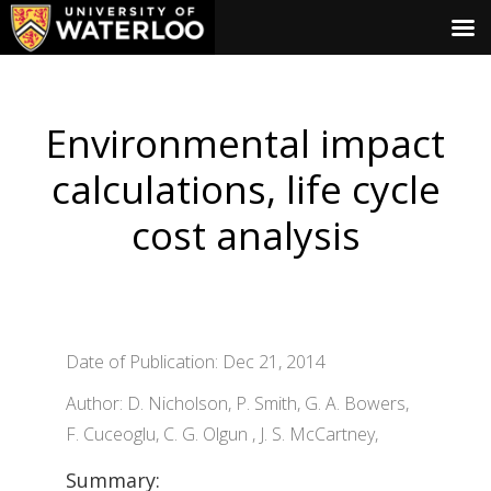
Environmental impact
calculations, life cycle
cost analysis
Date of Publication: Dec 21, 2014
Author: D. Nicholson, P. Smith, G. A. Bowers,
F. Cuceoglu, C. G. Olgun , J. S. McCartney,
Summary: