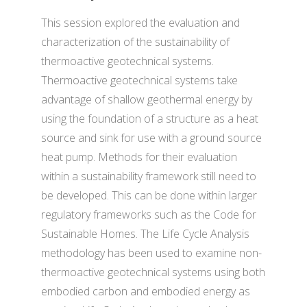
This session explored the evaluation and
characterization of the sustainability of
thermoactive geotechnical systems.
Thermoactive geotechnical systems take
advantage of shallow geothermal energy by
using the foundation of a structure as a heat
source and sink for use with a ground source
heat pump. Methods for their evaluation
within a sustainability framework still need to
be developed. This can be done within larger
regulatory frameworks such as the Code for
Sustainable Homes. The Life Cycle Analysis
methodology has been used to examine non-
thermoactive geotechnical systems using both
embodied carbon and embodied energy as