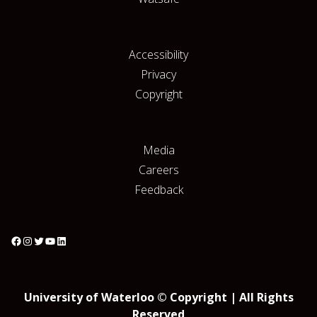
Accessibility
Privacy
Copyright
Media
Careers
Feedback
University of Waterloo © Copyright | All Rights
Reserved