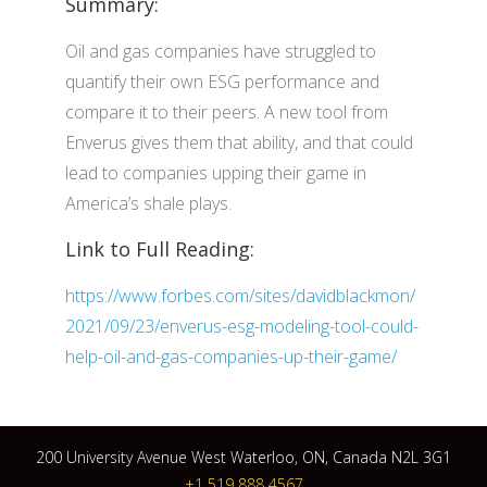
Summary:
Oil and gas companies have struggled to
quantify their own ESG performance and
compare it to their peers. A new tool from
Enverus gives them that ability, and that could
lead to companies upping their game in
America’s shale plays.
Link to Full Reading:
https://www.forbes.com/sites/davidblackmon/
2021/09/23/enverus-esg-modeling-tool-could-
help-oil-and-gas-companies-up-their-game/
200 University Avenue West Waterloo, ON, Canada N2L 3G1
+1 519 888 4567