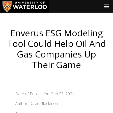
Enverus ESG Modeling
Tool Could Help Oil And
Gas Companies Up
Their Game
Date of Publication: Sep 23, 2021
Author: David Blackmon