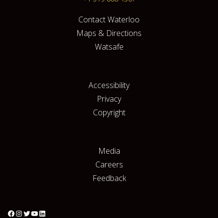
Contact Waterloo
Maps & Directions
Watsafe
Accessibility
Privacy
Copyright
Media
Careers
Feedback