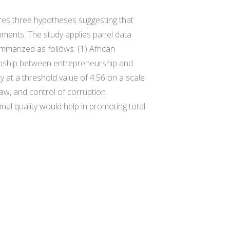
ores three hypotheses suggesting that
nments. The study applies panel data
mmarized as follows: (1) African
ionship between entrepreneurship and
ty at a threshold value of 4.56 on a scale
 law, and control of corruption
onal quality would help in promoting total