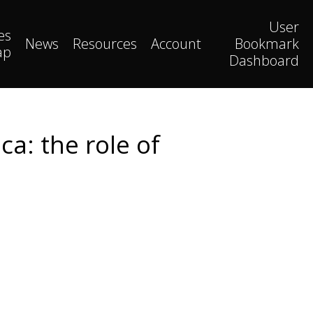
User
es
News
Resources
Account
Bookmark
ap
Dashboard
ca: the role of