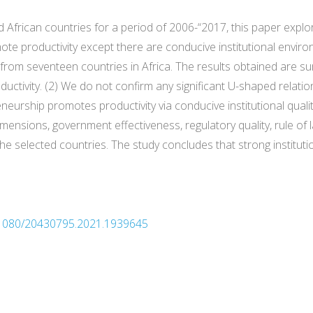
d African countries for a period of 2006-“2017, this paper expl
te productivity except there are conducive institutional enviro
rom seventeen countries in Africa. The results obtained are su
ctivity. (2) We do not confirm any significant U-shaped relat
reneurship promotes productivity via conducive institutional quali
dimensions, government effectiveness, regulatory quality, rule of
the selected countries. The study concludes that strong instituti
10.1080/20430795.2021.1939645