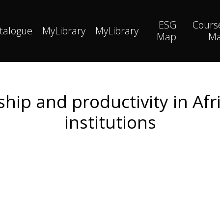
ESG
Cours
talogue
MyLibrary
MyLibrary
Map
M
ip and productivity in Afri
institutions