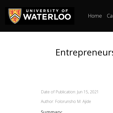
Home
Ca
Entrepreneursh
Date of Publication: Jun 15, 2021
Author: Folorunsho M. Ajide
Summary: