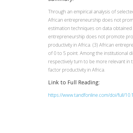
Through an empirical analysis of selecte
African entrepreneurship does not promo
estimation techniques on data obtained f
entrepreneurship does not promote produ
productivity in Africa. (3) African entrep
of 0 to 5 point. Among the institutional 
respectively turn to be more relevant in 
factor productivity in Africa.
Link to Full Reading:
https://www.tandfonline.com/doi/full/