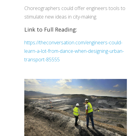
Choreographers could offer engineers tools to
stimulate new ideas in city-making.
Link to Full Reading:
https://theconversation.com/engineers-could-
learn-a-lot-from-dance-when-designing-urban-
transport-85555