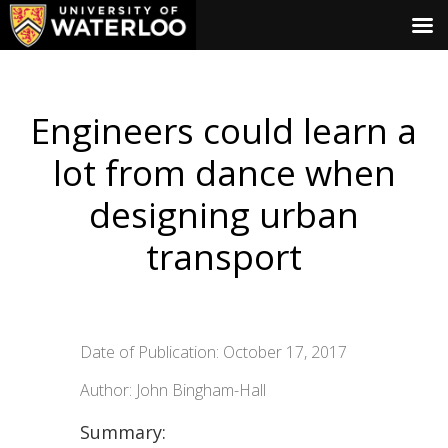
Engineers could learn a
lot from dance when
designing urban
transport
Date of Publication: October 17, 2017
Author: John Bingham-Hall
Summary: