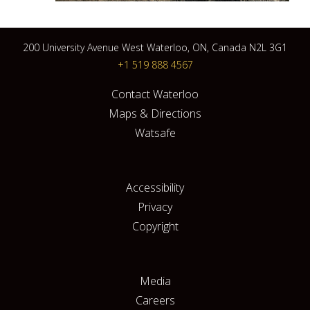
200 University Avenue West Waterloo, ON, Canada N2L 3G1
+1 519 888 4567
Contact Waterloo
Maps & Directions
Watsafe
Accessibility
Privacy
Copyright
Media
Careers