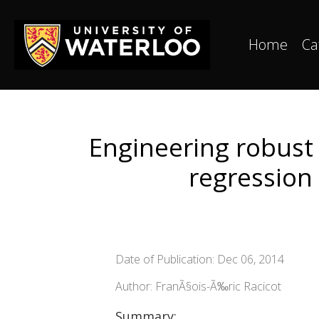
Home
Ca
Engineering robust
regression 
Date of Publication: Dec 06, 2014
Author: FranÃ§ois-Ã‰ric Racicot
Summary: