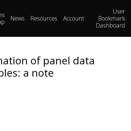
User
es
News
Resources
Account
Bookmark
ap
Dashboard
ation of panel data
bles: a note