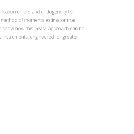
ication errors and endogeneity to
zed method of moments estimator that
s. We show how this GMM approach can be
 instruments, engineered for greater