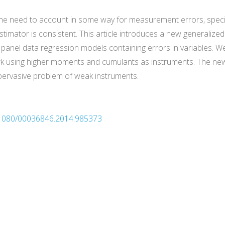
he need to account in some way for measurement errors, specif
stimator is consistent. This article introduces a new generali
te panel data regression models containing errors in variable
rk using higher moments and cumulants as instruments. The new
pervasive problem of weak instruments.
0.1080/00036846.2014.985373