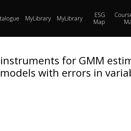
ESG
Cours
talogue
MyLibrary
MyLibrary
Map
M
 instruments for GMM estim
models with errors in varia