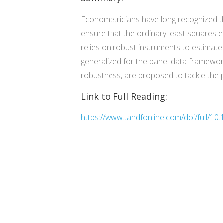
Econometricians have long recognized t
ensure that the ordinary least squares e
relies on robust instruments to estima
generalized for the panel data framewo
robustness, are proposed to tackle the 
Link to Full Reading:
https://www.tandfonline.com/doi/full/1