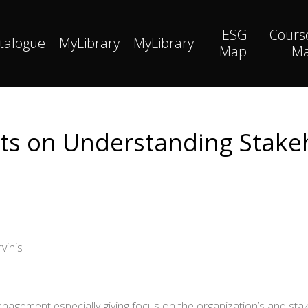
ESG
Cours
talogue
MyLibrary
MyLibrary
Map
M
hts on Understanding Stake
vinis
nagement especially giving focus on the organization’s and stak