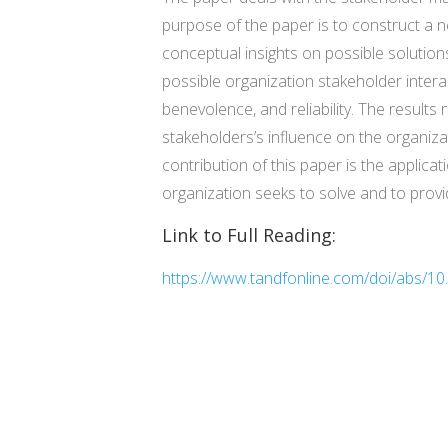
purpose of the paper is to construct a 
conceptual insights on possible solutions
possible organization stakeholder intera
benevolence, and reliability. The results 
stakeholders’s influence on the organizat
contribution of this paper is the applica
organization seeks to solve and to prov
Link to Full Reading:
https://www.tandfonline.com/doi/abs/