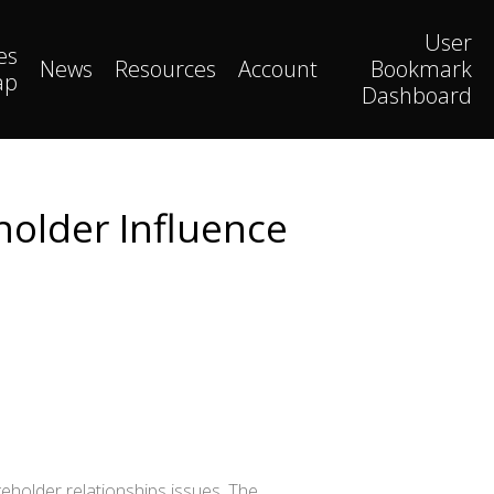
User
es
News
Resources
Account
Bookmark
ap
Dashboard
holder Influence
eholder relationships issues. The