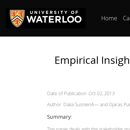
Home
Ca
Empirical Insig
Date of Publication: Oct 02, 2013
Author: Dalia SusnienÄ— and Ojaras Pur
Summary:
The paper deals with the stakeholder ma