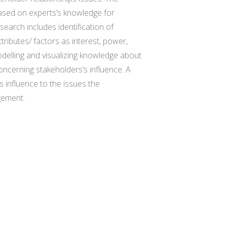
ased on experts’s knowledge for
search includes identification of
tributes/ factors as interest, power,
 modelling and visualizing knowledge about
concerning stakeholders’s influence. A
s influence to the issues the
gement.