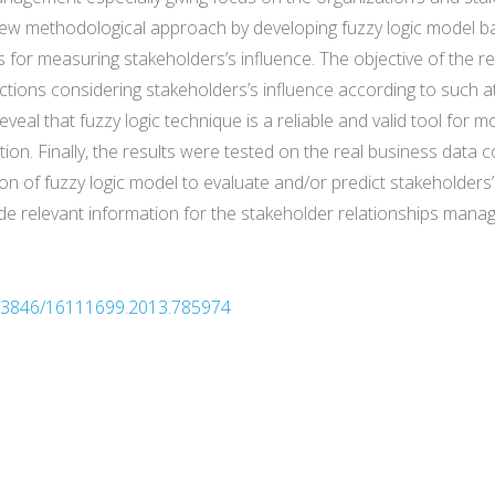
new methodological approach by developing fuzzy logic model b
 for measuring stakeholders’s influence. The objective of the re
ctions considering stakeholders’s influence according to such at
reveal that fuzzy logic technique is a reliable and valid tool for
ion. Finally, the results were tested on the real business data 
tion of fuzzy logic model to evaluate and/or predict stakeholders’
ide relevant information for the stakeholder relationships mana
10.3846/16111699.2013.785974