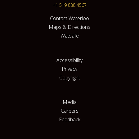
+1 519 888 4567
Contact Waterloo
Maps & Directions
Watsafe
Accessibility
Privacy
Copyright
Media
Careers
Feedback