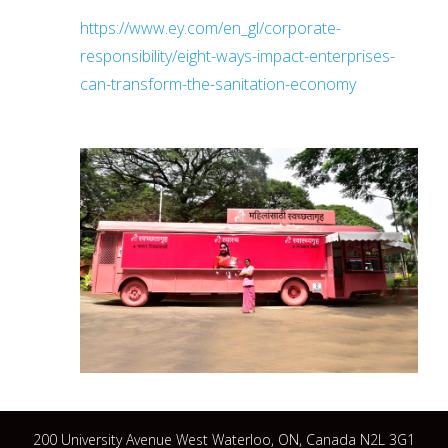
https://www.ey.com/en_gl/corporate-
responsibility/eight-ways-impact-enterprises-
can-transform-the-sanitation-economy
200 University Avenue West Waterloo, ON, Canada N2L 3G1