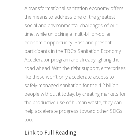
A transformational sanitation economy offers
the means to address one of the greatest
social and environmental challenges of our
time, while unlocking a multi-billion-dollar
economic opportunity. Past and present
participants in the TBC’s Sanitation Economy
Accelerator program are already lighting the
road ahead. With the right support, enterprises
like these won’t only accelerate access to
safely-managed sanitation for the 4.2 billion
people without it today; by creating markets for
the productive use of human waste, they can
help accelerate progress toward other SDGs
too.
Link to Full Reading: