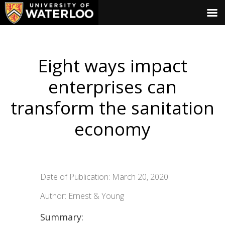
Eight ways impact
enterprises can
transform the sanitation
economy
Date of Publication: March 20, 2020
Author: Ernest & Young
Summary: