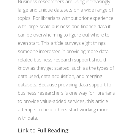
Business researchers are using increasingly
large and unique datasets on a wide range of
topics. For librarians without prior experience
with large-scale business and finance data it
can be overwhelming to figure out where to
even start. This article surveys eight things
someone interested in providing more data-
related business research support should
know as they get started, such as the types of
data used, data acquisition, and merging
datasets. Because providing data support to
business researchers is one way for librarians
to provide value-added services, this article
attempts to help others start working more
with data.
Link to Full Reading: