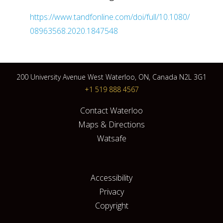
https://www.tandfonline.com/doi/full/10.1080/
08963568.2020.1847548
200 University Avenue West Waterloo, ON, Canada N2L 3G1
+1 519 888 4567
Contact Waterloo
Maps & Directions
Watsafe
Accessibility
Privacy
Copyright