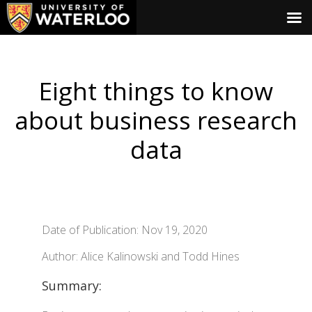
Eight things to know
about business research
data
Date of Publication: Nov 19, 2020
Author: Alice Kalinowski and Todd Hines
Summary: