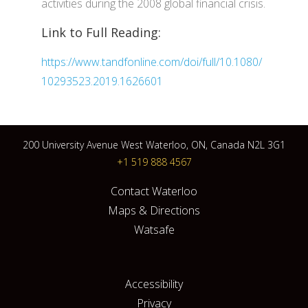
activities during the 2008 global financial crisis.
Link to Full Reading:
https://www.tandfonline.com/doi/full/10.1080/
10293523.2019.1626601
200 University Avenue West Waterloo, ON, Canada N2L 3G1
+1 519 888 4567
Contact Waterloo
Maps & Directions
Watsafe
Accessibility
Privacy