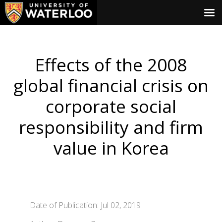
Effects of the 2008
global financial crisis on
corporate social
responsibility and firm
value in Korea
Date of Publication: Jul 02, 2019