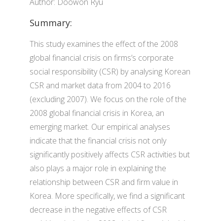
Author: Doowon Ryu
Summary:
This study examines the effect of the 2008
global financial crisis on firms’s corporate
social responsibility (CSR) by analysing Korean
CSR and market data from 2004 to 2016
(excluding 2007). We focus on the role of the
2008 global financial crisis in Korea, an
emerging market. Our empirical analyses
indicate that the financial crisis not only
significantly positively affects CSR activities but
also plays a major role in explaining the
relationship between CSR and firm value in
Korea. More specifically, we find a significant
decrease in the negative effects of CSR