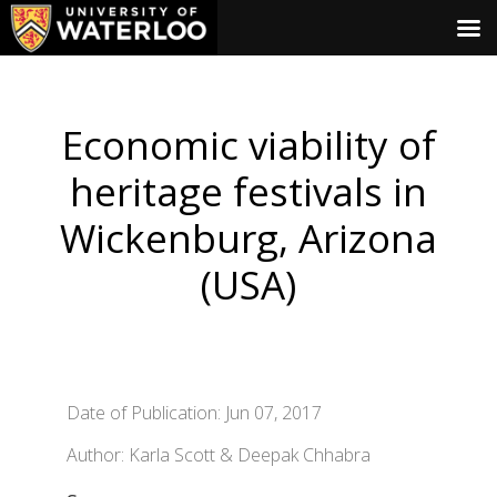
Economic viability of
heritage festivals in
Wickenburg, Arizona
(USA)
Date of Publication: Jun 07, 2017
Author: Karla Scott & Deepak Chhabra