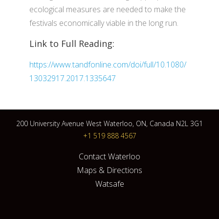
ecological measures are needed to make the
festivals economically viable in the long run.
Link to Full Reading:
https://www.tandfonline.com/doi/full/10.1080/
13032917.2017.1335647
200 University Avenue West Waterloo, ON, Canada N2L 3G1
+1 519 888 4567
Contact Waterloo
Maps & Directions
Watsafe