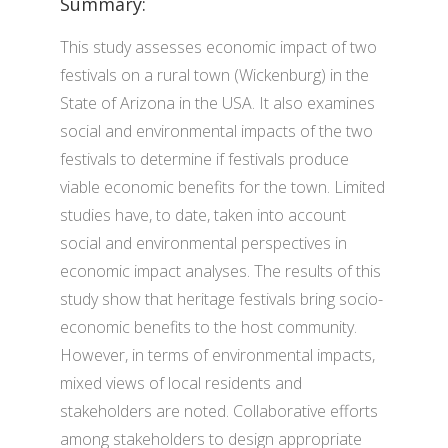
Summary:
This study assesses economic impact of two
festivals on a rural town (Wickenburg) in the
State of Arizona in the USA. It also examines
social and environmental impacts of the two
festivals to determine if festivals produce
viable economic benefits for the town. Limited
studies have, to date, taken into account
social and environmental perspectives in
economic impact analyses. The results of this
study show that heritage festivals bring socio-
economic benefits to the host community.
However, in terms of environmental impacts,
mixed views of local residents and
stakeholders are noted. Collaborative efforts
among stakeholders to design appropriate