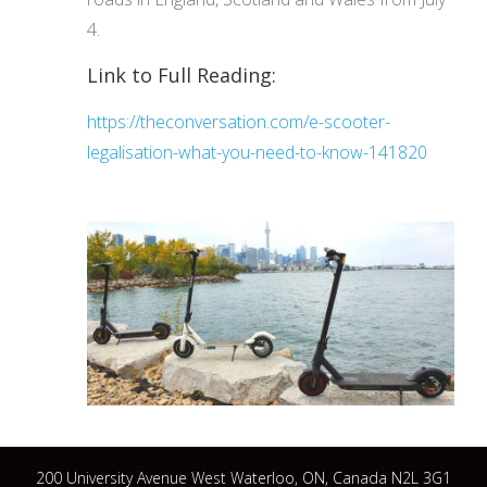
4.
Link to Full Reading:
https://theconversation.com/e-scooter-
legalisation-what-you-need-to-know-141820
200 University Avenue West Waterloo, ON, Canada N2L 3G1