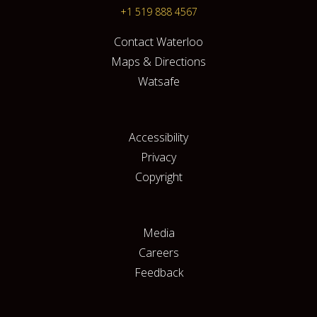
+1 519 888 4567
Contact Waterloo
Maps & Directions
Watsafe
Accessibility
Privacy
Copyright
Media
Careers
Feedback