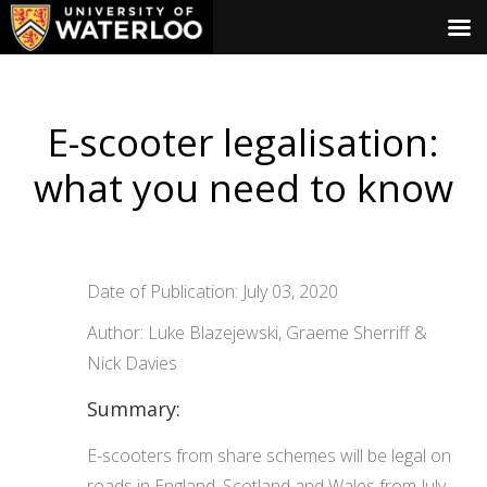
E-scooter legalisation:
what you need to know
Date of Publication: July 03, 2020
Author: Luke Blazejewski, Graeme Sherriff &
Nick Davies
Summary:
E-scooters from share schemes will be legal on
roads in England, Scotland and Wales from July