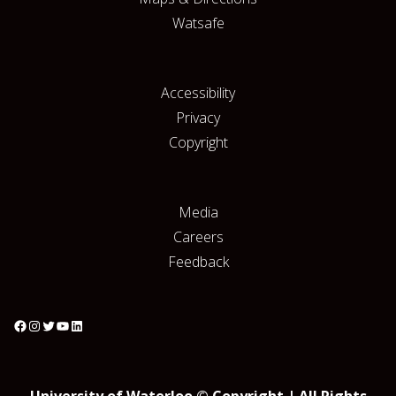
Watsafe
Accessibility
Privacy
Copyright
Media
Careers
Feedback