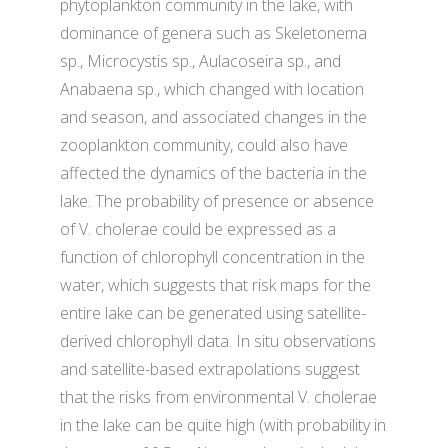
phytoplankton community in the lake, with
dominance of genera such as Skeletonema
sp., Microcystis sp., Aulacoseira sp., and
Anabaena sp., which changed with location
and season, and associated changes in the
zooplankton community, could also have
affected the dynamics of the bacteria in the
lake. The probability of presence or absence
of V. cholerae could be expressed as a
function of chlorophyll concentration in the
water, which suggests that risk maps for the
entire lake can be generated using satellite-
derived chlorophyll data. In situ observations
and satellite-based extrapolations suggest
that the risks from environmental V. cholerae
in the lake can be quite high (with probability in