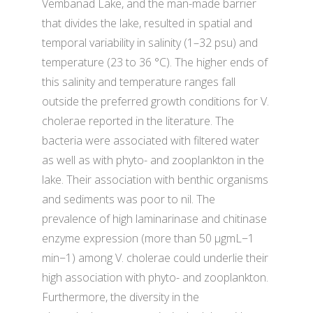
Vembanad Lake, and the man-made barrier
that divides the lake, resulted in spatial and
temporal variability in salinity (1–32 psu) and
temperature (23 to 36 °C). The higher ends of
this salinity and temperature ranges fall
outside the preferred growth conditions for V.
cholerae reported in the literature. The
bacteria were associated with filtered water
as well as with phyto- and zooplankton in the
lake. Their association with benthic organisms
and sediments was poor to nil. The
prevalence of high laminarinase and chitinase
enzyme expression (more than 50 µgmL−1
min−1) among V. cholerae could underlie their
high association with phyto- and zooplankton.
Furthermore, the diversity in the