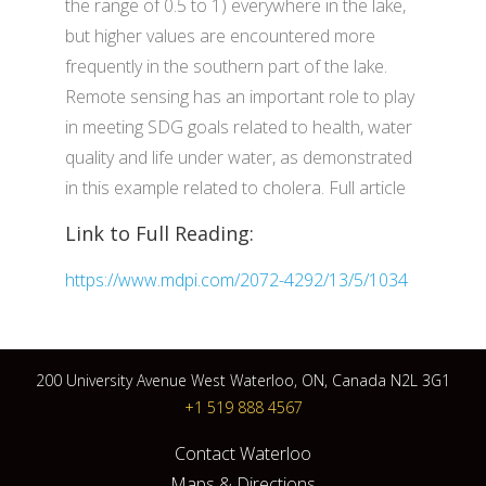
the range of 0.5 to 1) everywhere in the lake,
but higher values are encountered more
frequently in the southern part of the lake.
Remote sensing has an important role to play
in meeting SDG goals related to health, water
quality and life under water, as demonstrated
in this example related to cholera. Full article
Link to Full Reading:
https://www.mdpi.com/2072-4292/13/5/1034
200 University Avenue West Waterloo, ON, Canada N2L 3G1
+1 519 888 4567
Contact Waterloo
Maps & Directions