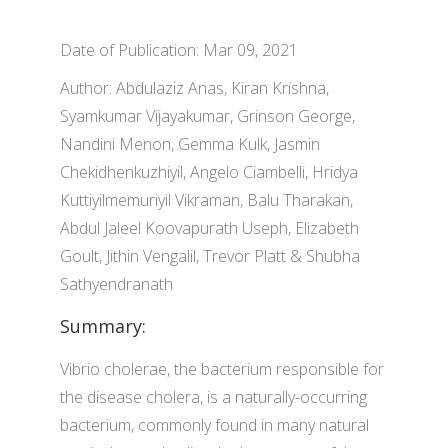
Date of Publication: Mar 09, 2021
Author: Abdulaziz Anas, Kiran Krishna,
Syamkumar Vijayakumar, Grinson George,
Nandini Menon, Gemma Kulk, Jasmin
Chekidhenkuzhiyil, Angelo Ciambelli, Hridya
Kuttiyilmemuriyil Vikraman, Balu Tharakan,
Abdul Jaleel Koovapurath Useph, Elizabeth
Goult, Jithin Vengalil, Trevor Platt & Shubha
Sathyendranath
Summary:
Vibrio cholerae, the bacterium responsible for
the disease cholera, is a naturally-occurring
bacterium, commonly found in many natural