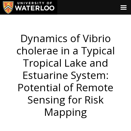
Dynamics of Vibrio
cholerae in a Typical
Tropical Lake and
Estuarine System:
Potential of Remote
Sensing for Risk
Mapping