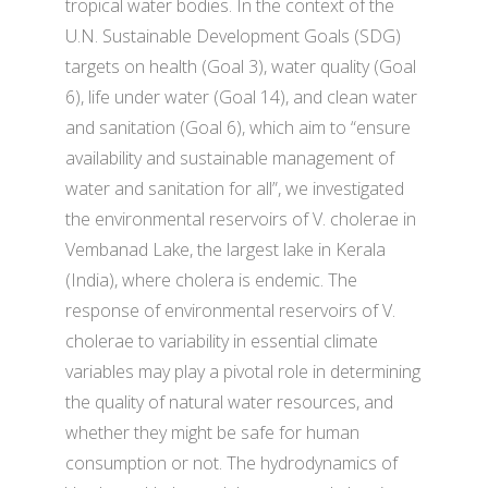
tropical water bodies. In the context of the
U.N. Sustainable Development Goals (SDG)
targets on health (Goal 3), water quality (Goal
6), life under water (Goal 14), and clean water
and sanitation (Goal 6), which aim to “ensure
availability and sustainable management of
water and sanitation for all”, we investigated
the environmental reservoirs of V. cholerae in
Vembanad Lake, the largest lake in Kerala
(India), where cholera is endemic. The
response of environmental reservoirs of V.
cholerae to variability in essential climate
variables may play a pivotal role in determining
the quality of natural water resources, and
whether they might be safe for human
consumption or not. The hydrodynamics of