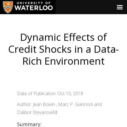
Dynamic Effects of
Credit Shocks in a Data-
Rich Environment
Date of Publication: Oct 10, 2018
Author: Jean Boivin , Marc P. Giannoni and
Dalibor StevanoviÄ‡
Summary: