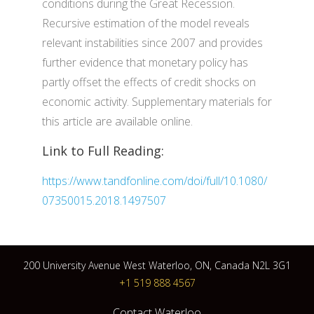
conditions during the Great Recession.
Recursive estimation of the model reveals
relevant instabilities since 2007 and provides
further evidence that monetary policy has
partly offset the effects of credit shocks on
economic activity. Supplementary materials for
this article are available online.
Link to Full Reading:
https://www.tandfonline.com/doi/full/10.1080/
07350015.2018.1497507
200 University Avenue West Waterloo, ON, Canada N2L 3G1
+1 519 888 4567
Contact Waterloo