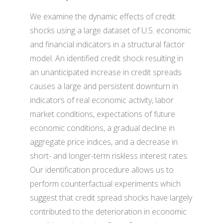
We examine the dynamic effects of credit
shocks using a large dataset of U.S. economic
and financial indicators in a structural factor
model. An identified credit shock resulting in
an unanticipated increase in credit spreads
causes a large and persistent downturn in
indicators of real economic activity, labor
market conditions, expectations of future
economic conditions, a gradual decline in
aggregate price indices, and a decrease in
short- and longer-term riskless interest rates.
Our identification procedure allows us to
perform counterfactual experiments which
suggest that credit spread shocks have largely
contributed to the deterioration in economic