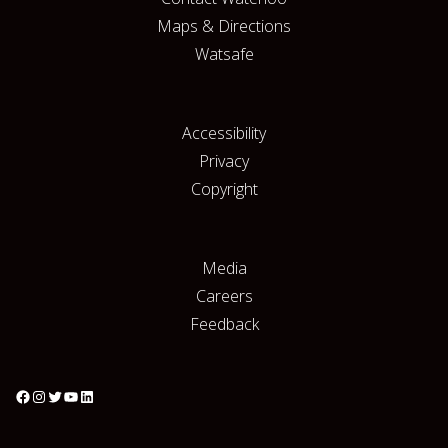
Maps & Directions
Watsafe
Accessibility
Privacy
Copyright
Media
Careers
Feedback