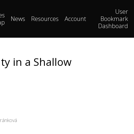
User
es
News
Resources
Account
Bookmark
ap
Dashboard
ty in a Shallow
Fránková