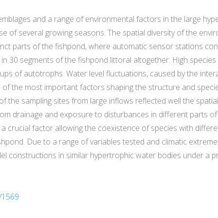
blages and a range of environmental factors in the large hyp
e of several growing seasons. The spatial diversity of the env
inct parts of the fishpond, where automatic sensor stations con
30 segments of the fishpond littoral altogether. High species 
ps of autotrophs. Water level fluctuations, caused by the inte
ne of the most important factors shaping the structure and spec
he sampling sites from large inflows reflected well the spatial v
ttom drainage and exposure to disturbances in different parts o
a crucial factor allowing the coexistence of species with differ
ishpond. Due to a range of variables tested and climatic extre
el constructions in similar hypertrophic water bodies under a pr
/1569