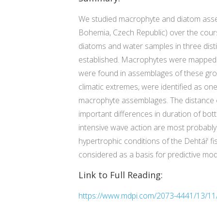
We studied macrophyte and diatom assem
Bohemia, Czech Republic) over the cours
diatoms and water samples in three dist
established. Macrophytes were mapped in 
were found in assemblages of these grou
climatic extremes, were identified as o
macrophyte assemblages. The distance of t
important differences in duration of bo
intensive wave action are most probably 
hypertrophic conditions of the Dehtář f
considered as a basis for predictive mod
Link to Full Reading:
https://www.mdpi.com/2073-4441/13/11