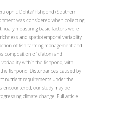
ertrophic Dehtář fishpond (Southern
ironment was considered when collecting
tinually measuring basic factors were
richness and spatiotemporal variability
raction of fish farming management and
ies composition of diatom and
ariability within the fishpond, with
f the fishpond. Disturbances caused by
ent nutrient requirements under the
mes encountered, our study may be
ogressing climate change. Full article