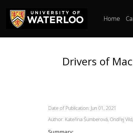
Home
Ca
Drivers of Mac
Date of Publication: Jun 01, 2021
Author: Kateřina Šumberová, Ondřej Vil
Summary: