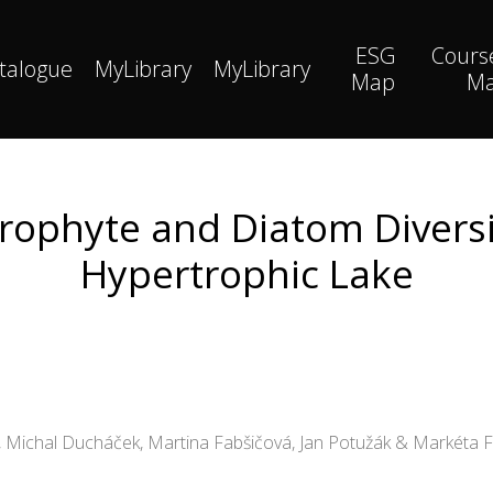
ESG
Cours
talogue
MyLibrary
MyLibrary
Map
M
rophyte and Diatom Diversi
Hypertrophic Lake
d, Michal Ducháček, Martina Fabšičová, Jan Potužák & Markéta 