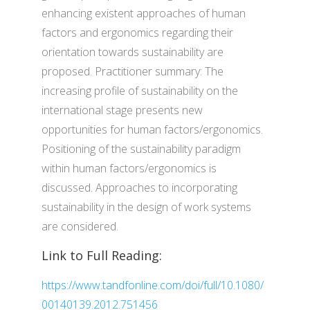
enhancing existent approaches of human
factors and ergonomics regarding their
orientation towards sustainability are
proposed. Practitioner summary: The
increasing profile of sustainability on the
international stage presents new
opportunities for human factors/ergonomics.
Positioning of the sustainability paradigm
within human factors/ergonomics is
discussed. Approaches to incorporating
sustainability in the design of work systems
are considered.
Link to Full Reading:
https://www.tandfonline.com/doi/full/10.1080/
00140139.2012.751456