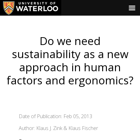
Do we need
sustainability as a new
approach in human
factors and ergonomics?
Date of Publication: Feb 05, 2013
Author: Klaus J. Zink & Klaus Fischer