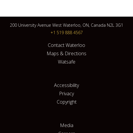
200 University Avenue West Waterloo, ON, Canada N2L 3G1
+1 519 888 4567
Contact Waterloo
Maps & Directions
Watsafe
Accessibility
Privacy
Copyright
Media