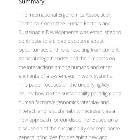
Summary:
The International Ergonomics Association
Technical Committee Human Factors and
Sustainable Development’s was established to
contribute to a broad discourse about
opportunities and risks resulting from current
societal mega-trends’s and their impacts on
the interactions among humans and other
elements of a system, e.g. in work systems.
This paper focuses on the underlying key
issues: how do the sustainability paradigm and
human factors/ergonomics interplay and
interact, and is sustainability necessary as a
new approach for our discipline? Based on a
discussion of the sustainability concept, some
general principles for designing new and