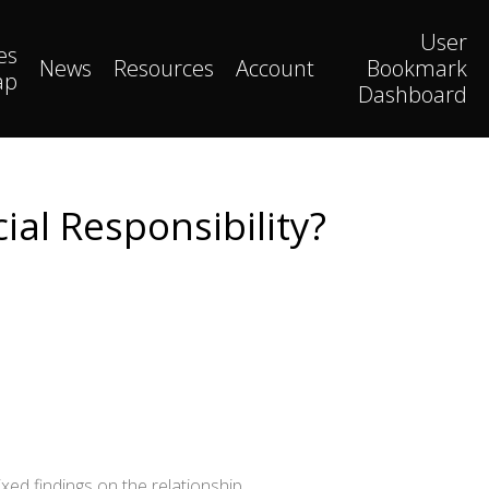
User
es
News
Resources
Account
Bookmark
ap
Dashboard
ial Responsibility?
xed findings on the relationship