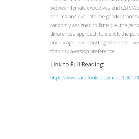
between female executives and CSR. We 
of firms and evaluate the gender transit
randomly assigned to firms (i.e., the ge
differences approach to identify the pure
encourage CSR reporting. Moreover, we s
than risk aversion preference.
Link to Full Reading:
https://www.tandfonline.com/doi/full/