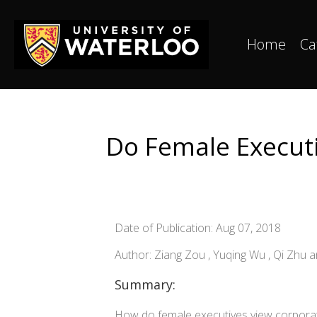
Home
Ca
Do Female Executiv
Date of Publication: Aug 07, 2018
Author: Ziang Zou , Yuqing Wu , Qi Zhu
Summary:
How do female executives view corporate 