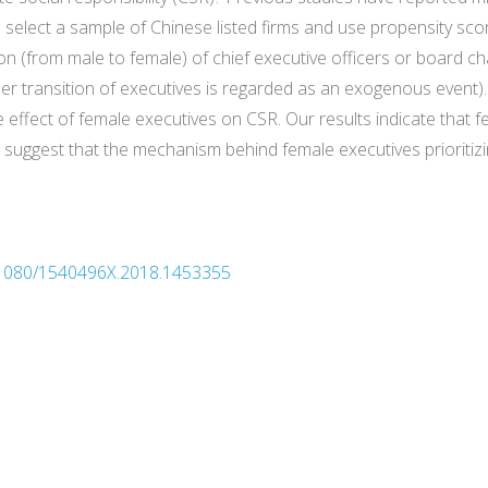
select a sample of Chinese listed firms and use propensity sc
ion (from male to female) of chief executive officers or board 
nder transition of executives is regarded as an exogenous event)
 effect of female executives on CSR. Our results indicate that f
uggest that the mechanism behind female executives prioritizin
10.1080/1540496X.2018.1453355