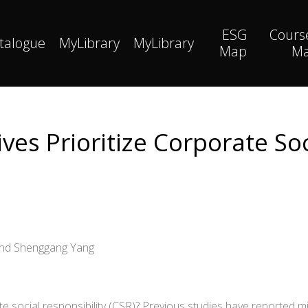
ESG
Cours
talogue
MyLibrary
MyLibrary
Map
M
es Prioritize Corporate Soc
 and Shenggang Yang
social responsibility (CSR)? Previous studies have reported mi