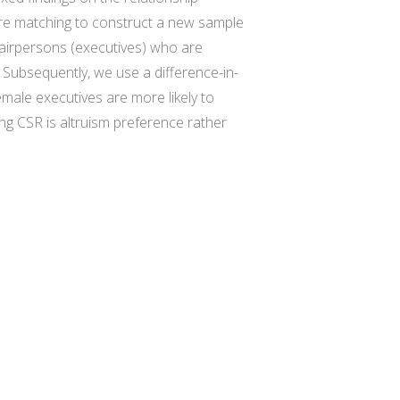
ore matching to construct a new sample
chairpersons (executives) who are
. Subsequently, we use a difference-in-
emale executives are more likely to
g CSR is altruism preference rather