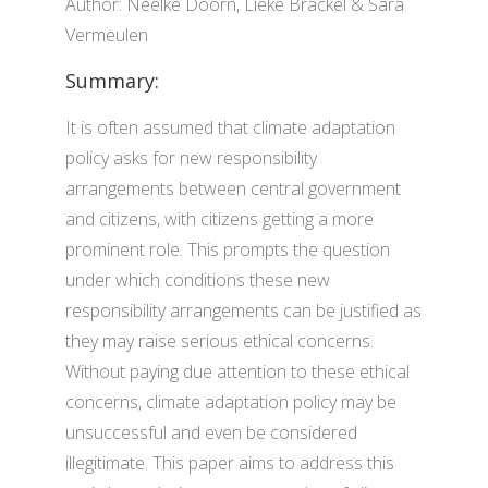
Author: Neelke Doorn, Lieke Brackel & Sara
Vermeulen
Summary:
It is often assumed that climate adaptation
policy asks for new responsibility
arrangements between central government
and citizens, with citizens getting a more
prominent role. This prompts the question
under which conditions these new
responsibility arrangements can be justified as
they may raise serious ethical concerns.
Without paying due attention to these ethical
concerns, climate adaptation policy may be
unsuccessful and even be considered
illegitimate. This paper aims to address this