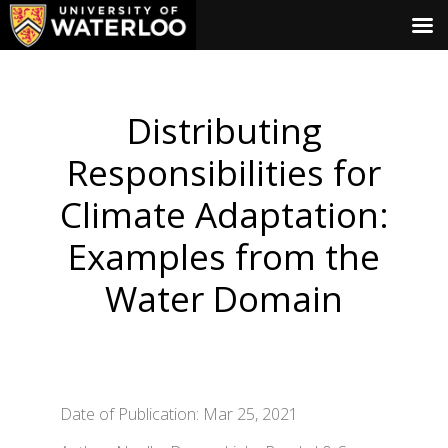
Distributing
Responsibilities for
Climate Adaptation:
Examples from the
Water Domain
Date of Publication: Mar 25, 2021