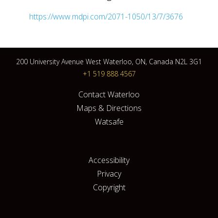
https://www.mdpi.com/2071-1050/13/7/3676
200 University Avenue West Waterloo, ON, Canada N2L 3G1
+1 519 888 4567
Contact Waterloo
Maps & Directions
Watsafe
Accessibility
Privacy
Copyright