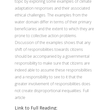
topic by exploring some examples of climate
adaptation responses and their associated
ethical challenges. The examples from the
water domain differ in terms of their primary
beneficiaries and the extent to which they are
prone to collective action problems.
Discussion of the examples shows that any
shift of responsibilities towards citizens
should be accompanied by a governmental
responsibility to make sure that citizens are
indeed able to assume these responsibilities
and a responsibility to see to it that the
greater involvement of responsibilities does
not create disproportional inequalities. Full
article
Link to Full Reading: