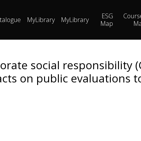
ESG
Cours
talogue
MyLibrary
MyLibrary
Map
M
rate social responsibility 
acts on public evaluations 