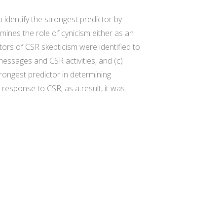
 identify the strongest predictor by
mines the role of cynicism either as an
ors of CSR skepticism were identified to
messages and CSR activities, and (c)
rongest predictor in determining
response to CSR; as a result, it was