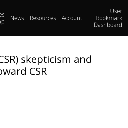
User
es
News
Resources
Account
Bookmark
ap
Dashboard
(CSR) skepticism and
toward CSR