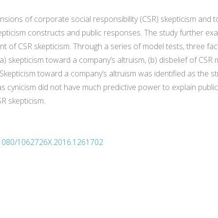
sions of corporate social responsibility (CSR) skepticism and to
epticism constructs and public responses. The study further exa
 of CSR skepticism. Through a series of model tests, three fact
a) skepticism toward a company’s altruism, (b) disbelief of CSR 
Skepticism toward a company’s altruism was identified as the st
 cynicism did not have much predictive power to explain public 
SR skepticism.
10.1080/1062726X.2016.1261702