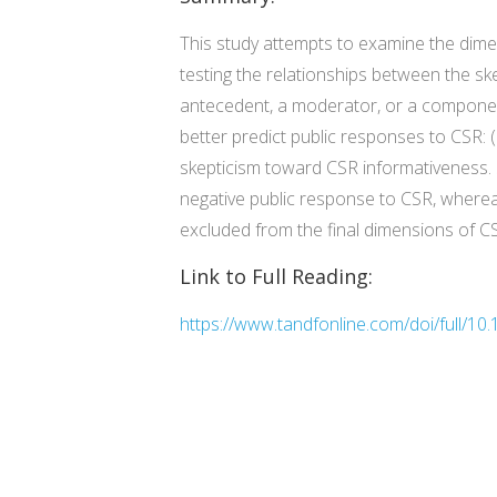
This study attempts to examine the dimen
testing the relationships between the sk
antecedent, a moderator, or a component
better predict public responses to CSR: (
skepticism toward CSR informativeness. 
negative public response to CSR, whereas
excluded from the final dimensions of C
Link to Full Reading:
https://www.tandfonline.com/doi/full/