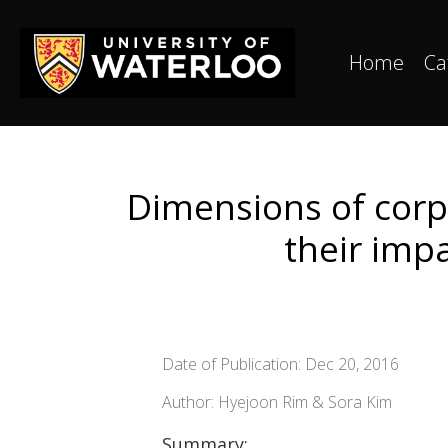
Home
Ca
Dimensions of corpo
their imp
Date of Publication: Dec 20, 2016
Author: Hyejoon Rim & Sora Kim
Summary: