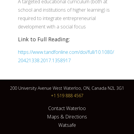
A targeted educational curriculum (both at
school and institutions of higher learning) is
required to integrate entrepreneurial
development with a social focus
Link to Full Reading:
https://www.tandfonline.com/doi/full/10.1080/
20421338.2017.1358917
200 University Avenue West Waterloo, ON, Canada N2L 3G1
+1 519 888 4567
Contact Waterloo
Maps & Directions
Watsafe