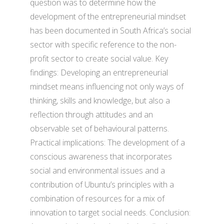
question was to determine how the
development of the entrepreneurial mindset
has been documented in South Africa’s social
sector with specific reference to the non-
profit sector to create social value. Key
findings: Developing an entrepreneurial
mindset means influencing not only ways of
thinking, skills and knowledge, but also a
reflection through attitudes and an
observable set of behavioural patterns.
Practical implications: The development of a
conscious awareness that incorporates
social and environmental issues and a
contribution of Ubuntu’s principles with a
combination of resources for a mix of
innovation to target social needs. Conclusion: