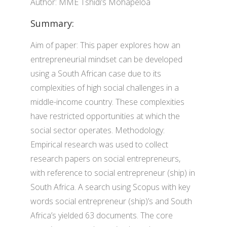
Author: MME Tshidi’s Mohapeloa
Summary:
Aim of paper: This paper explores how an
entrepreneurial mindset can be developed
using a South African case due to its
complexities of high social challenges in a
middle-income country. These complexities
have restricted opportunities at which the
social sector operates. Methodology:
Empirical research was used to collect
research papers on social entrepreneurs,
with reference to social entrepreneur (ship) in
South Africa. A search using Scopus with key
words social entrepreneur (ship)’s and South
Africa’s yielded 63 documents. The core