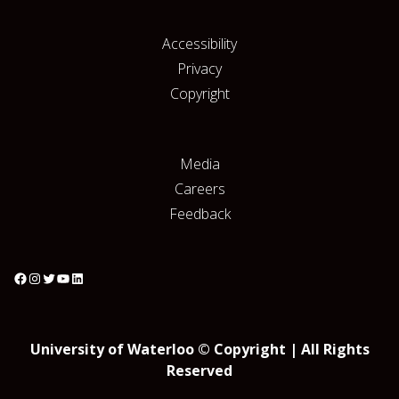
Accessibility
Privacy
Copyright
Media
Careers
Feedback
University of Waterloo © Copyright | All Rights
Reserved