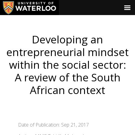
Developing an
entrepreneurial mindset
within the social sector:
A review of the South
African context
Date of Publication: Sep 21, 2017