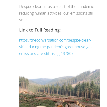
Despite clear air as a result of the pandemic
reducing human activities, our emissions still
soar.
Link to Full Reading:
https://theconversation.com/despite-clear-
skies-during-the-pandemic-greenhouse-gas-
emissions-are-still-rising-137809