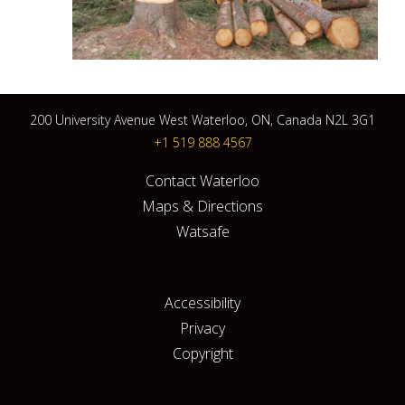
200 University Avenue West Waterloo, ON, Canada N2L 3G1
+1 519 888 4567
Contact Waterloo
Maps & Directions
Watsafe
Accessibility
Privacy
Copyright