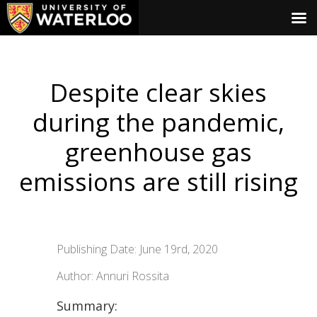
Despite clear skies
during the pandemic,
greenhouse gas
emissions are still rising
Publishing Date: June 19rd, 2020
Author: Annuri Rossita
Summary: