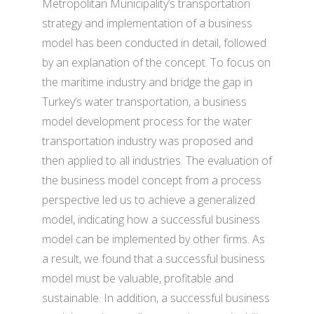
Metropolitan Municipality’s transportation
strategy and implementation of a business
model has been conducted in detail, followed
by an explanation of the concept. To focus on
the maritime industry and bridge the gap in
Turkey’s water transportation, a business
model development process for the water
transportation industry was proposed and
then applied to all industries. The evaluation of
the business model concept from a process
perspective led us to achieve a generalized
model, indicating how a successful business
model can be implemented by other firms. As
a result, we found that a successful business
model must be valuable, profitable and
sustainable. In addition, a successful business