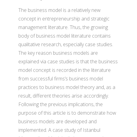
The business model is a relatively new
concept in entrepreneurship and strategic
management literature. Thus, the growing
body of business model literature contains
qualitative research, especially case studies.
The key reason business models are
explained via case studies is that the business
model concept is recorded in the literature
from successful firms’s business model
practices to business model theory and, as a
result, different theories arise accordingly.
Following the previous implications, the
purpose of this article is to demonstrate how
business models are developed and
implemented. A case study of Istanbul