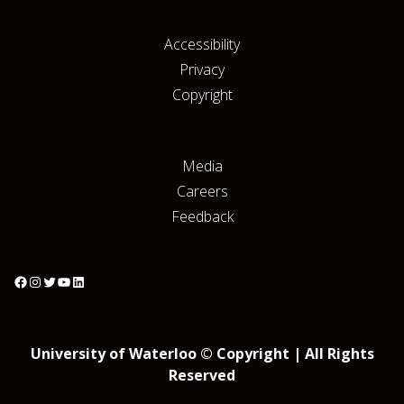
Accessibility
Privacy
Copyright
Media
Careers
Feedback
University of Waterloo © Copyright | All Rights
Reserved