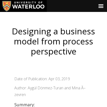
Designing a business
model from process
perspective
Date of Publication: Apr 03, 2019
Author: Aygül Dönmez-Turan and Mina Ã–
zevren
Summary: