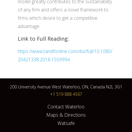
model greatly contributes to the sustainability
of any firm and offers a novel framework to
firms which desire to get a competitive
advantage.
Link to Full Reading:
https://www.tandfonline.com/doi/full/10.1080/
20421338.2018.1559994
200 University Avenue West Waterloo, ON, Canada N2L 3G1
+1 519 888 4567
Contact Waterloo
Maps & Directions
Watsafe