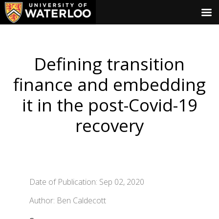
Defining transition
finance and embedding
it in the post-Covid-19
recovery
Date of Publication: Sep 02, 2020
Author: Ben Caldecott