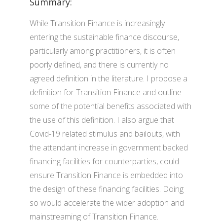
Summary:
While Transition Finance is increasingly
entering the sustainable finance discourse,
particularly among practitioners, it is often
poorly defined, and there is currently no
agreed definition in the literature. I propose a
definition for Transition Finance and outline
some of the potential benefits associated with
the use of this definition. I also argue that
Covid-19 related stimulus and bailouts, with
the attendant increase in government backed
financing facilities for counterparties, could
ensure Transition Finance is embedded into
the design of these financing facilities. Doing
so would accelerate the wider adoption and
mainstreaming of Transition Finance.