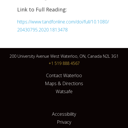
Link to Full Reading:
https://www.tandfonline.com/doi/full/10.1080/
20430795.2020.1813478
200 University Avenue West Waterloo, ON, Canada N2L 3G1
+1 519 888 4567
Contact Waterloo
Maps & Directions
Watsafe
Accessibility
Privacy