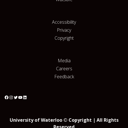
Accessibility
Privacy
Copyright
Media
Careers
Feedback
University of Waterloo © Copyright | All Rights
Reserved