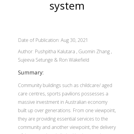
system
Date of Publication: Aug 30, 2021
Author: Pushpitha Kalutara , Guomin Zhang ,
Sujeeva Setunge & Ron Wakefield
Summary:
Community buildings such as childcare/ aged
care centres, sports pavilions possesses a
massive investment in Australian economy
built up over generations. From one viewpoint,
they are providing essential services to the
community and another viewpoint, the delivery