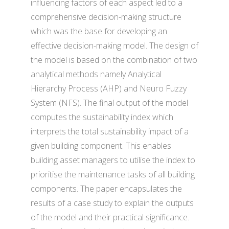
influencing factors of each aspect led to a
comprehensive decision-making structure
which was the base for developing an
effective decision-making model. The design of
the model is based on the combination of two
analytical methods namely Analytical
Hierarchy Process (AHP) and Neuro Fuzzy
System (NFS). The final output of the model
computes the sustainability index which
interprets the total sustainability impact of a
given building component. This enables
building asset managers to utilise the index to
prioritise the maintenance tasks of all building
components. The paper encapsulates the
results of a case study to explain the outputs
of the model and their practical significance.