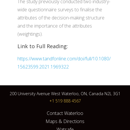
The study previously conducted two industry-
wide questionnaire surveys to finalise the
attributes of the decision-making structure
and the importance of the attributes
(weightings).
Link to Full Reading:
https://www.tandfonline.com/doi/full/10.1080/
15623599.2021.1969322
200 University Avenue West Waterloo, ON, Canada N2L 3G1
+1 519 888 4567
Contact Waterloo
Maps & Directions
Watsafe