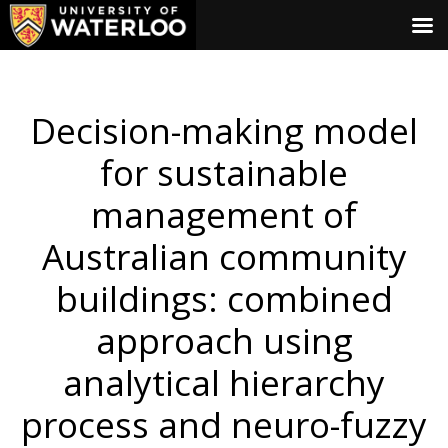
Decision-making model
for sustainable
management of
Australian community
buildings: combined
approach using
analytical hierarchy
process and neuro-fuzzy