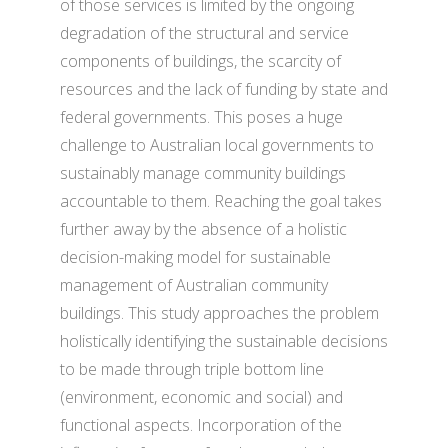
of those services is limited by the ongoing
degradation of the structural and service
components of buildings, the scarcity of
resources and the lack of funding by state and
federal governments. This poses a huge
challenge to Australian local governments to
sustainably manage community buildings
accountable to them. Reaching the goal takes
further away by the absence of a holistic
decision-making model for sustainable
management of Australian community
buildings. This study approaches the problem
holistically identifying the sustainable decisions
to be made through triple bottom line
(environment, economic and social) and
functional aspects. Incorporation of the