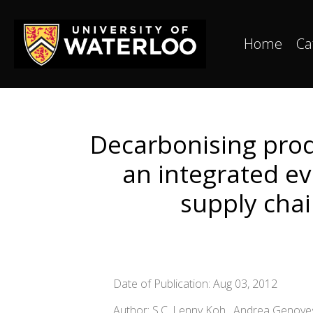
Home
Ca
Decarbonising prod
an integrated e
supply chai
Date of Publication: Aug 03, 2012
Author: S.C. Lenny Koh , Andrea Genovese