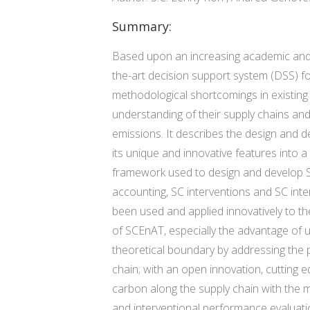
Summary:
Based upon an increasing academic and bu
the-art decision support system (DSS) f
methodological shortcomings in existing 
understanding of their supply chains and
emissions. It describes the design and 
its unique and innovative features into a
framework used to design and develop SC
accounting, SC interventions and SC int
been used and applied innovatively to th
of SCEnAT, especially the advantage of
theoretical boundary by addressing the 
chain; with an open innovation, cutting 
carbon along the supply chain with the m
and interventional performance evaluati