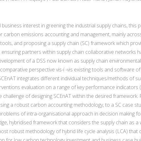
siness interest in greening the industrial supply chains, this p
or carbon emissions accounting and management, mainly across 
tools, and proposing a supply chain (SC) framework which provi
 ensuring partners within supply chain collaborative networks 
development of a DSS now known as supply chain environmental an
 comparative perspective vis-í -vis existing tools and software o
EnAT integrates different individual techniques/methods of su
erventions evaluation on a range of key performance indicators 
e challenge of designing SCEnAT within the desired framework. F
 using a robust carbon accounting methodology, to a SC case 
problems of intra-organisational approach in decision making fo
edge, hybridised framework that considers the supply chain as a
ost robust methodology of hybrid life cycle analysis (LCA) that 
on for low carbon technology investment and business case buil