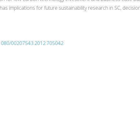
as implications for future sustainability research in SC, decis
0.1080/00207543.2012.705042