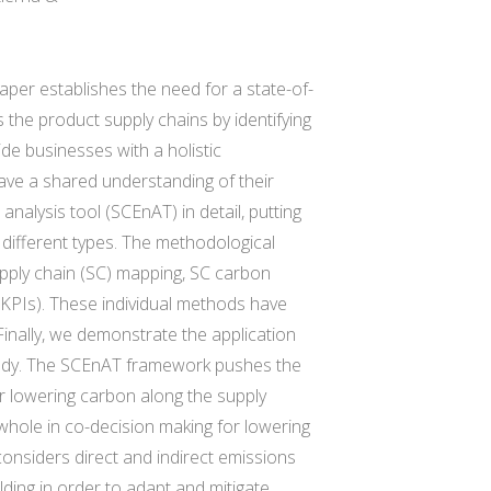
aper establishes the need for a state-of-
the product supply chains by identifying
de businesses with a holistic
have a shared understanding of their
alysis tool (SCEnAT) in detail, putting
f different types. The methodological
pply chain (SC) mapping, SC carbon
(KPIs). These individual methods have
inally, we demonstrate the application
study. The SCEnAT framework pushes the
r lowering carbon along the supply
 whole in co-decision making for lowering
considers direct and indirect emissions
ding in order to adapt and mitigate