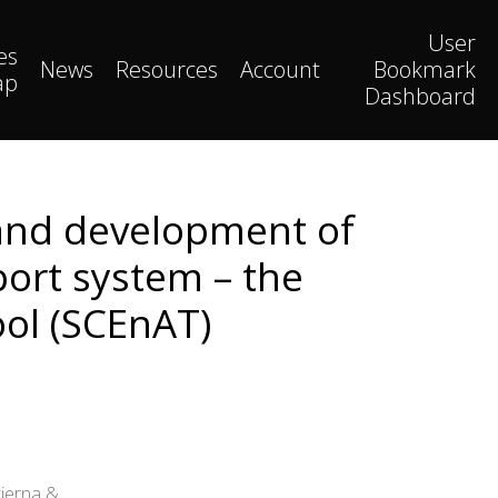
User
es
News
Resources
Account
Bookmark
ap
Dashboard
 and development of
ort system – the
ool (SCEnAT)
tierna &