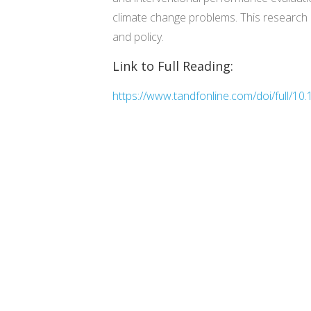
climate change problems. This research h
and policy.
Link to Full Reading:
https://www.tandfonline.com/doi/full/1