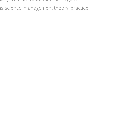
ions science, management theory, practice