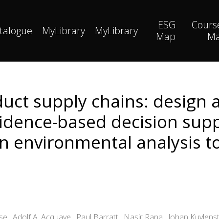
ESG
Cours
talogue
MyLibrary
MyLibrary
Map
M
uct supply chains: design
vidence-based decision supp
n environmental analysis t
 , Adolf A. Acquaye , Paul Barratt , Nasir Rana , Johan Kuylens