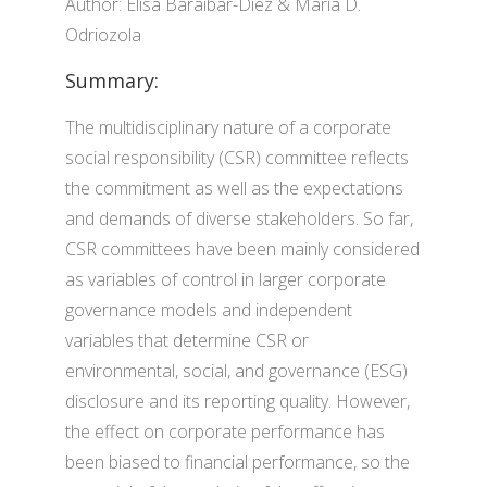
Author: Elisa Baraibar-Diez & María D.
Odriozola
Summary:
The multidisciplinary nature of a corporate
social responsibility (CSR) committee reflects
the commitment as well as the expectations
and demands of diverse stakeholders. So far,
CSR committees have been mainly considered
as variables of control in larger corporate
governance models and independent
variables that determine CSR or
environmental, social, and governance (ESG)
disclosure and its reporting quality. However,
the effect on corporate performance has
been biased to financial performance, so the