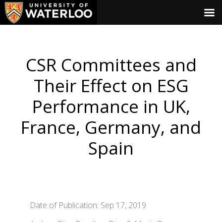
CSR Committees and
Their Effect on ESG
Performance in UK,
France, Germany, and
Spain
Date of Publication: Sep 17, 2019