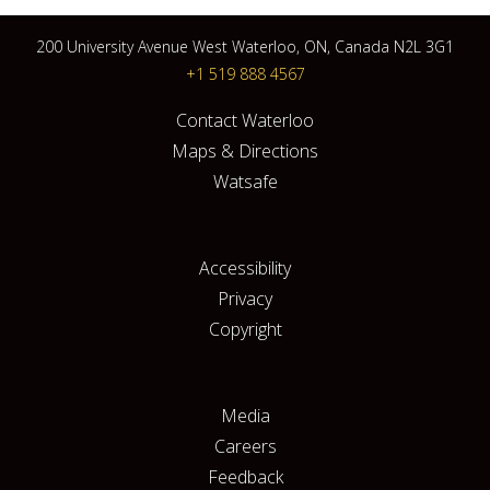
200 University Avenue West Waterloo, ON, Canada N2L 3G1
+1 519 888 4567
Contact Waterloo
Maps & Directions
Watsafe
Accessibility
Privacy
Copyright
Media
Careers
Feedback