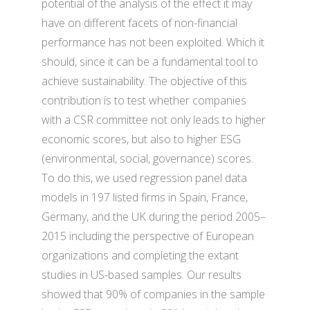
potential of the analysis of the effect it may
have on different facets of non-financial
performance has not been exploited. Which it
should, since it can be a fundamental tool to
achieve sustainability. The objective of this
contribution is to test whether companies
with a CSR committee not only leads to higher
economic scores, but also to higher ESG
(environmental, social, governance) scores.
To do this, we used regression panel data
models in 197 listed firms in Spain, France,
Germany, and the UK during the period 2005–
2015 including the perspective of European
organizations and completing the extant
studies in US-based samples. Our results
showed that 90% of companies in the sample