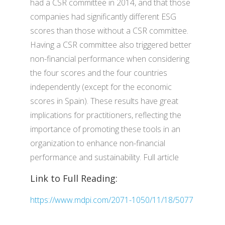
had a CSR committee in 2014, and that those
companies had significantly different ESG
scores than those without a CSR committee.
Having a CSR committee also triggered better
non-financial performance when considering
the four scores and the four countries
independently (except for the economic
scores in Spain). These results have great
implications for practitioners, reflecting the
importance of promoting these tools in an
organization to enhance non-financial
performance and sustainability. Full article
Link to Full Reading:
https://www.mdpi.com/2071-1050/11/18/5077