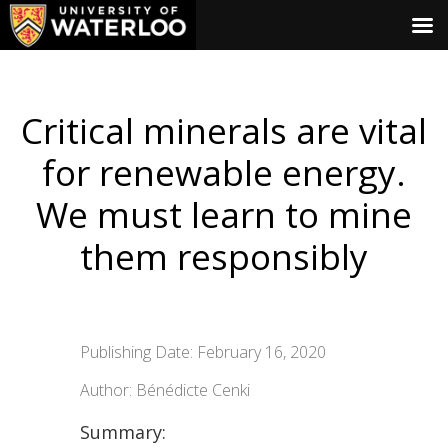
Critical minerals are vital
for renewable energy.
We must learn to mine
them responsibly
Publishing Date: February 16, 2020
Author: Bénédicte Cenki
Summary: