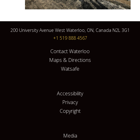
200 University Avenue West Waterloo, ON, Canada N2L 3G1
+1 519 888 4567
Contact Waterloo
Maps & Directions
Watsafe
Accessibility
Privacy
Copyright
Media