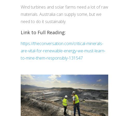
Wind turbines and solar farms need a lot of raw
materials. Australia can supply some, but we
need to do it sustainably.
Link to Full Reading:
https://theconversation.com/critical-minerals-
are-vital-for-renewable-energy-we-must-learn-
to-mine-them-responsibly-131547