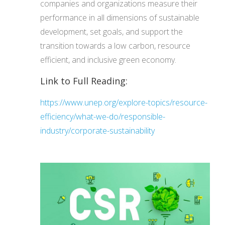
companies and organizations measure their
performance in all dimensions of sustainable
development, set goals, and support the
transition towards a low carbon, resource
efficient, and inclusive green economy.
Link to Full Reading:
https://www.unep.org/explore-topics/resource-
efficiency/what-we-do/responsible-
industry/corporate-sustainability