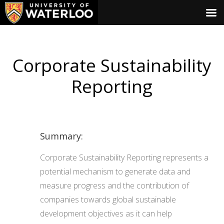
Corporate Sustainability
Reporting
Summary:
Corporate Sustainability Reporting represents a
potential mechanism to generate data and
measure progress and the contribution of
companies towards global sustainable
development objectives as it can help