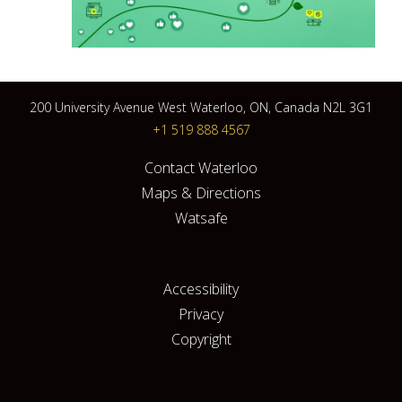
200 University Avenue West Waterloo, ON, Canada N2L 3G1
+1 519 888 4567
Contact Waterloo
Maps & Directions
Watsafe
Accessibility
Privacy
Copyright