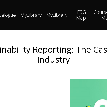
ESG
Cours
talogue
MyLibrary
MyLibrary
Map
M
nability Reporting: The Ca
Industry