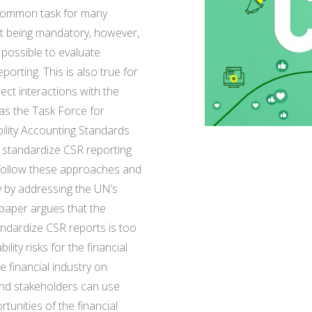
a common task for many
t being mandatory, however,
 possible to evaluate
rting. This is also true for
rect interactions with the
 as the Task Force for
ility Accounting Standards
standardize CSR reporting
 follow these approaches and
ry by addressing the UN’s
 paper argues that the
tandardize CSR reports is too
ity risks for the financial
e financial industry on
and stakeholders can use
tunities of the financial