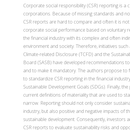
Corporate social responsibility (CSR) reporting is 
corporations. Because of missing standards and no
CSR reports are hard to compare and often it is not
corporate social performance based on voluntary repo
the financial industry with its complex and often indi
environment and society. Therefore, initiatives such
Climate-related Disclosure (TCFD) and the Sustainab
Board (SASB) have developed recommendations to 
and to make it mandatory. The authors propose to
to standardize CSR reporting in the financial indust
Sustainable Development Goals (SDGs). Finally, the
current definitions of materiality that are used to s
narrow. Reporting should not only consider sustainabil
industry, but also positive and negative impacts of th
sustainable development. Consequently, investors 
CSR reports to evaluate sustainability risks and oppor