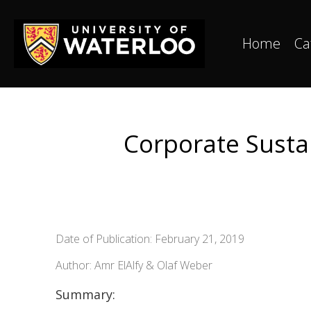
Home
Ca
Corporate Sustai
Date of Publication: February 21, 2019
Author: Amr ElAlfy & Olaf Weber
Summary: