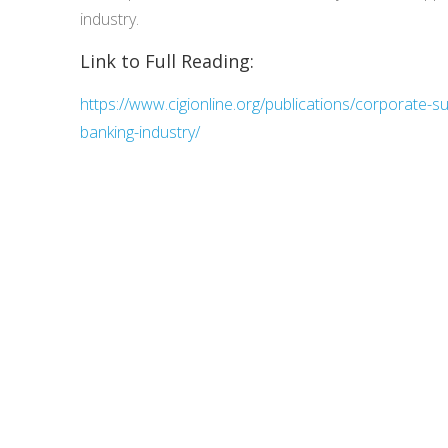
industry.
Link to Full Reading:
https://www.cigionline.org/publications/corporate-su
banking-industry/