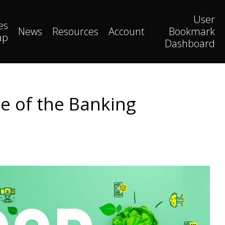
User
es
News
Resources
Account
Bookmark
ap
Dashboard
se of the Banking