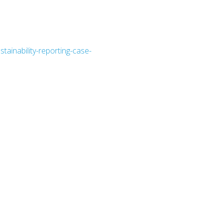
stainability-reporting-case-