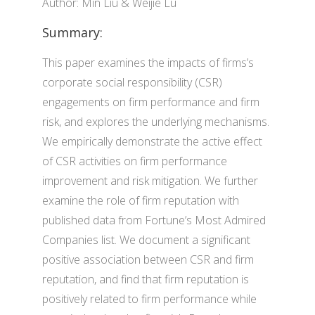
Author: Min Liu & Weijie Lu
Summary:
This paper examines the impacts of firms’s
corporate social responsibility (CSR)
engagements on firm performance and firm
risk, and explores the underlying mechanisms.
We empirically demonstrate the active effect
of CSR activities on firm performance
improvement and risk mitigation. We further
examine the role of firm reputation with
published data from Fortune’s Most Admired
Companies list. We document a significant
positive association between CSR and firm
reputation, and find that firm reputation is
positively related to firm performance while