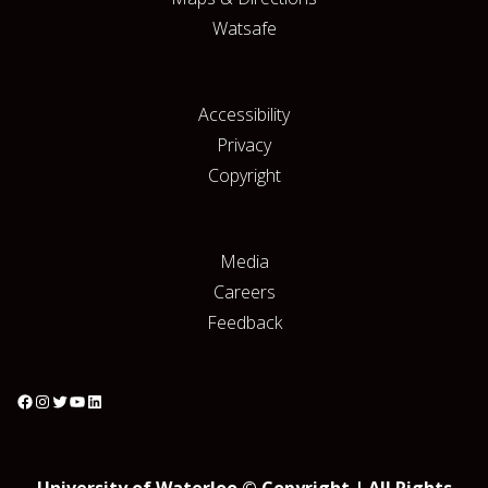
Watsafe
Accessibility
Privacy
Copyright
Media
Careers
Feedback