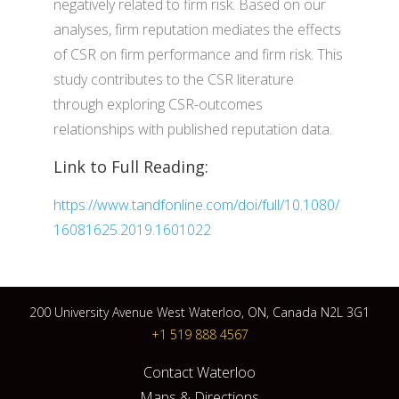
negatively related to firm risk. Based on our
analyses, firm reputation mediates the effects
of CSR on firm performance and firm risk. This
study contributes to the CSR literature
through exploring CSR-outcomes
relationships with published reputation data.
Link to Full Reading:
https://www.tandfonline.com/doi/full/10.1080/
16081625.2019.1601022
200 University Avenue West Waterloo, ON, Canada N2L 3G1
+1 519 888 4567
Contact Waterloo
Maps & Directions