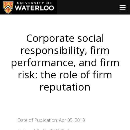
Corporate social
responsibility, firm
performance, and firm
risk: the role of firm
reputation
Date of Publication: Apr 05, 2019