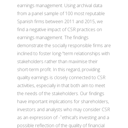
earnings management. Using archival data
from a panel sample of 100 most reputable
Spanish firms between 2011 and 2015, we
find a negative impact of CSR practices on
earnings management. The findings
demonstrate the socially responsible firms are
inclined to foster long-“term relationships with
stakeholders rather than maximise their
short-term profit. In this regard, providing
quality earnings is closely connected to CSR
activities, especially in that both aim to meet
the needs of the stakeholders. Our findings
have important implications for shareholders,
investors and analysts who may consider CSR
as an expression of -˜ethical’s investing and a
possible reflection of the quality of financial