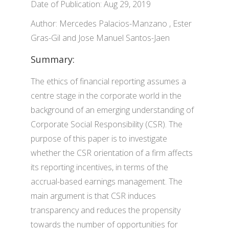
Date of Publication: Aug 29, 2019
Author: Mercedes Palacios-Manzano , Ester
Gras-Gil and Jose Manuel Santos-Jaen
Summary:
The ethics of financial reporting assumes a
centre stage in the corporate world in the
background of an emerging understanding of
Corporate Social Responsibility (CSR). The
purpose of this paper is to investigate
whether the CSR orientation of a firm affects
its reporting incentives, in terms of the
accrual-based earnings management. The
main argument is that CSR induces
transparency and reduces the propensity
towards the number of opportunities for