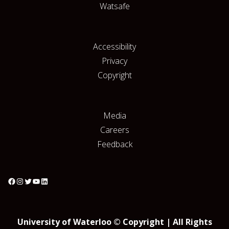
Watsafe
Accessibility
Privacy
Copyright
Media
Careers
Feedback
University of Waterloo © Copyright | All Rights