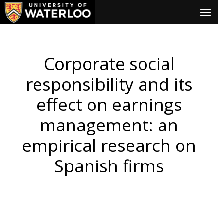
Corporate social
responsibility and its
effect on earnings
management: an
empirical research on
Spanish firms