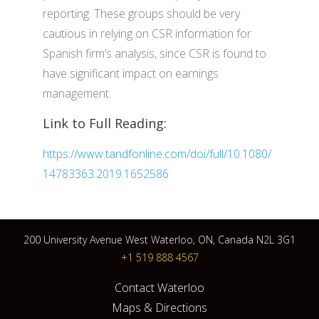
reporting. These groups should be very
cautious in relying on CSR information for
Spanish firm’s analysis, since CSR is found to
have significant impact on earnings
management.
Link to Full Reading:
https://www.tandfonline.com/doi/full/10.1080/
14783363.2019.1652586
200 University Avenue West Waterloo, ON, Canada N2L 3G1
+1 519 888 4567
Contact Waterloo
Maps & Directions