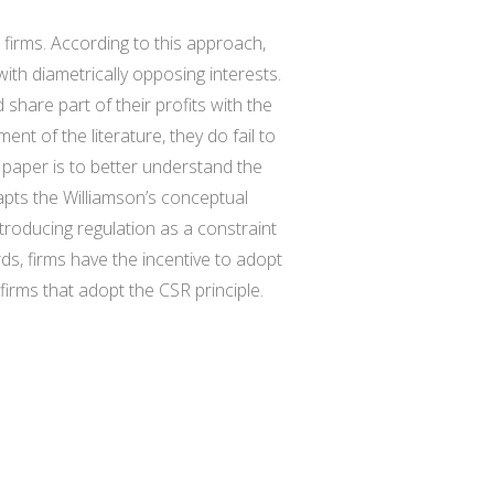
 firms. According to this approach,
th diametrically opposing interests.
d share part of their profits with the
 of the literature, they do fail to
s paper is to better understand the
apts the Williamson’s conceptual
roducing regulation as a constraint
s, firms have the incentive to adopt
firms that adopt the CSR principle.