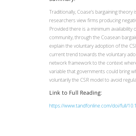
Traditionally, Coase’s bargaining theory 
researchers view firms producing negativ
Provided there is a minimum availability of
community, through the Coasean bargaini
explain the voluntary adoption of the CSR
current trend towards the voluntary adop
network framework to the context where 
variable that governments could bring w
voluntarily the CSR model to avoid regula
Link to Full Reading:
https://www.tandfonline.com/doi/full/