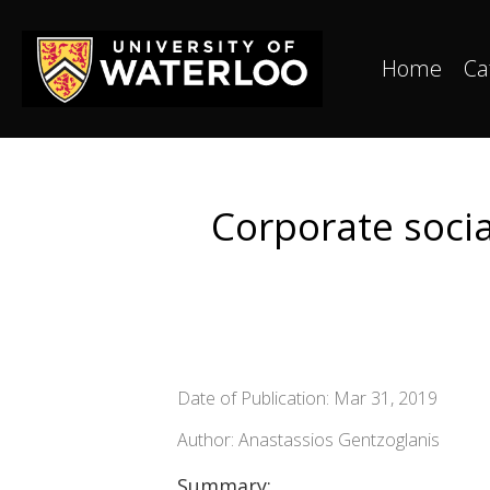
Home
Ca
Corporate socia
Date of Publication: Mar 31, 2019
Author: Anastassios Gentzoglanis
Summary: