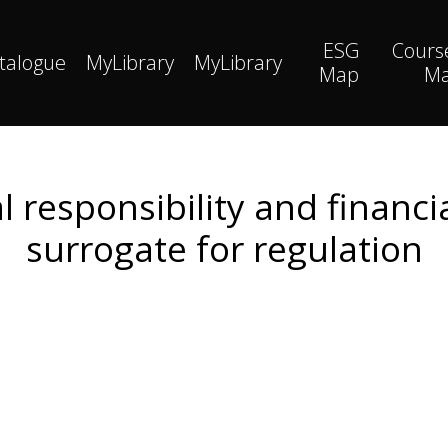
ESG
Cours
talogue
MyLibrary
MyLibrary
Map
M
l responsibility and financi
surrogate for regulation