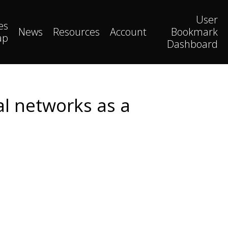
User
es
News
Resources
Account
Bookmark
ap
Dashboard
al networks as a