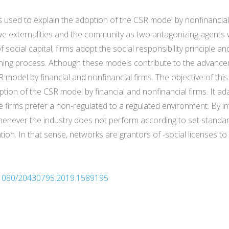
is used to explain the adoption of the CSR model by nonfinancial
e externalities and the community as two antagonizing agents wi
 social capital, firms adopt the social responsibility principle an
ng process. Although these models contribute to the advancement
 model by financial and nonfinancial firms. The objective of thi
tion of the CSR model by financial and nonfinancial firms. It ad
firms prefer a non-regulated to a regulated environment. By int
henever the industry does not perform according to set standard
tion. In that sense, networks are grantors of -social licenses to 
10.1080/20430795.2019.1589195