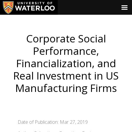
Corporate Social
Performance,
Financialization, and
Real Investment in US
Manufacturing Firms
Date of Publication: Mar 27, 2019