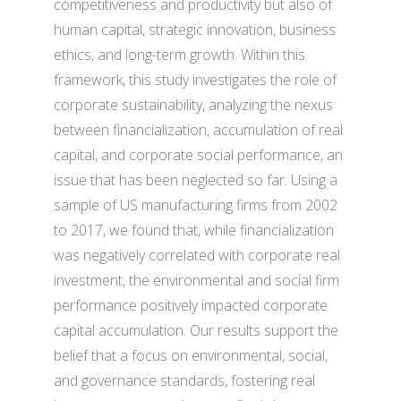
competitiveness and productivity but also of
human capital, strategic innovation, business
ethics, and long-term growth. Within this
framework, this study investigates the role of
corporate sustainability, analyzing the nexus
between financialization, accumulation of real
capital, and corporate social performance, an
issue that has been neglected so far. Using a
sample of US manufacturing firms from 2002
to 2017, we found that, while financialization
was negatively correlated with corporate real
investment, the environmental and social firm
performance positively impacted corporate
capital accumulation. Our results support the
belief that a focus on environmental, social,
and governance standards, fostering real