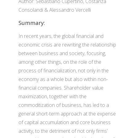
Author: Sebastiano Cupertino, Costanza
Consolandi & Alessandro Vercelli
Summary:
In recent years, the global financial and
economic crisis are rewriting the relationship
between business and society, focusing,
among other things, on the role of the
process of financialization, not only in the
economy as a whole but also within non-
financial companies. Shareholder value
maximization, together with the
commoditization of business, has led to a
general short-term approach at the expense
of capital accumulation and core business
activity, to the detriment of not only firms’