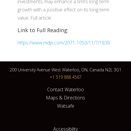
investments, may enhance a firm’s long-term
growth with a positive effect on its long-term
value. Full article
Link to Full Reading:
https://www.mdpi.com/2071-1050/11/7/1836
200 University Avenue West Waterloo, ON, Canada N2L 3G1
+1 519 888 4567
Contact Waterloo
Maps & Directions
Watsafe
Accessibility