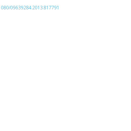
0.1080/09639284.2013.817791