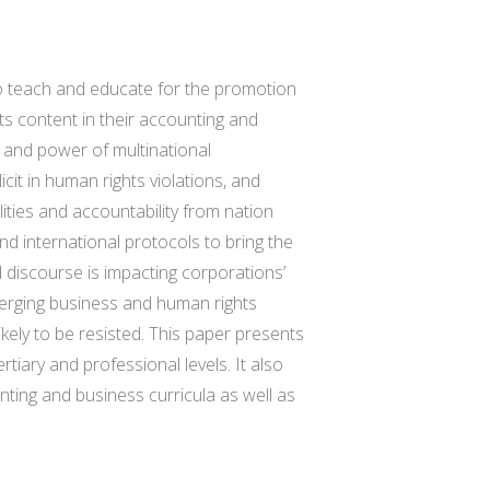
o teach and educate for the promotion
hts content in their accounting and
e and power of multinational
cit in human rights violations, and
lities and accountability from nation
nd international protocols to bring the
discourse is impacting corporations’
merging business and human rights
kely to be resisted. This paper presents
iary and professional levels. It also
nting and business curricula as well as