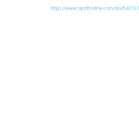
https://www.tandfonline.com/doi/full/1