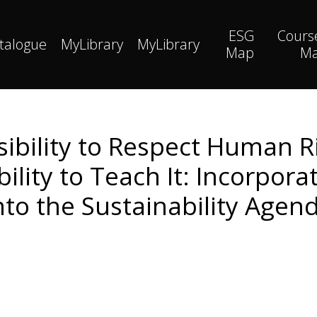
ESG
Cours
talogue
MyLibrary
MyLibrary
Map
M
ibility to Respect Human R
bility to Teach It: Incorpor
nto the Sustainability Agen