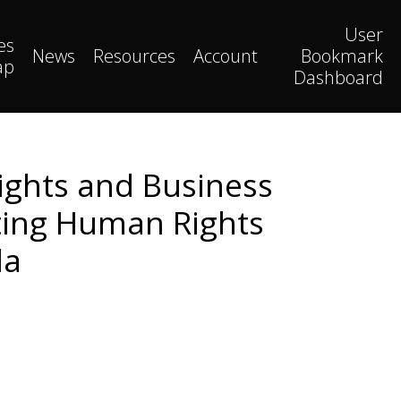
User
es
News
Resources
Account
Bookmark
ap
Dashboard
ights and Business
ating Human Rights
da