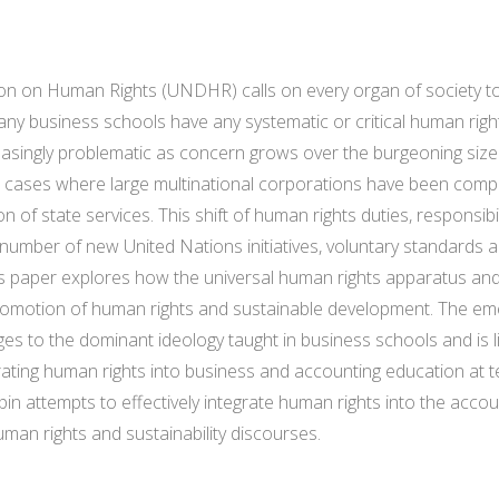
ion on Human Rights (UNDHR) calls on every organ of society t
f any business schools have any systematic or critical human rig
creasingly problematic as concern grows over the burgeoning siz
s, cases where large multinational corporations have been compli
n of state services. This shift of human rights duties, responsibi
 number of new United Nations initiatives, voluntary standards a
s paper explores how the universal human rights apparatus and 
 promotion of human rights and sustainable development. The e
s to the dominant ideology taught in business schools and is li
ting human rights into business and accounting education at tert
pin attempts to effectively integrate human rights into the accou
uman rights and sustainability discourses.