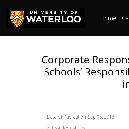
Home
Ca
Corporate Respons
Schools’ Responsi
i
Date of Publication: Sep 06, 2013
Author: Ken McPhail