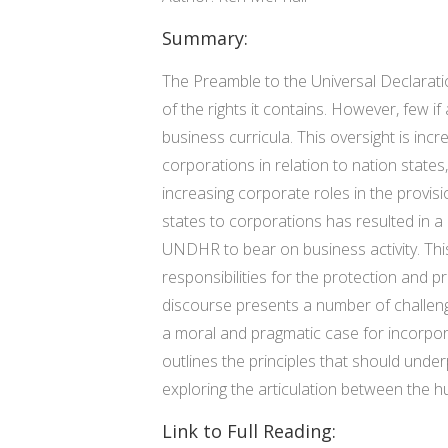
Summary:
The Preamble to the Universal Declarat
of the rights it contains. However, few i
business curricula. This oversight is in
corporations in relation to nation state
increasing corporate roles in the provisio
states to corporations has resulted in a
UNDHR to bear on business activity. Thi
responsibilities for the protection and
discourse presents a number of challenge
a moral and pragmatic case for incorpora
outlines the principles that should under
exploring the articulation between the h
Link to Full Reading: