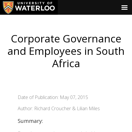
Corporate Governance
and Employees in South
Africa
Date of Publication: May 07, 2015
Author: Richard Croucher & Lilian Miles
Summary: