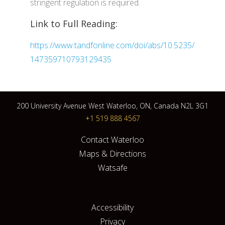
stringent regulation is required.
Link to Full Reading:
https://www.tandfonline.com/doi/abs/10.5235/
147359710793129435
200 University Avenue West Waterloo, ON, Canada N2L 3G1
+1 519 888 4567
Contact Waterloo
Maps & Directions
Watsafe
Accessibility
Privacy