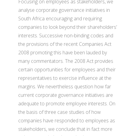
Focusing on employees as stakeholders, we
analyse corporate governance initiatives in
South Africa encouraging and requiring
companies to look beyond their shareholders’
interests. Successive non-binding codes and
the provisions of the recent Companies Act
2008 promoting this have been lauded by
many commentators. The 2008 Act provides
certain opportunities for employees and their
representatives to exercise influence at the
margins. We nevertheless question how far
current corporate governance initiatives are
adequate to promote employee interests. On
the basis of three case studies of how
companies have responded to employees as
stakeholders, we conclude that in fact more