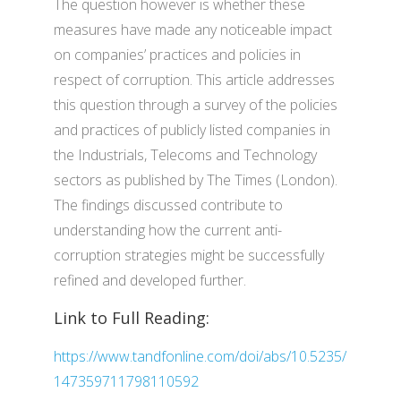
The question however is whether these
measures have made any noticeable impact
on companies’ practices and policies in
respect of corruption. This article addresses
this question through a survey of the policies
and practices of publicly listed companies in
the Industrials, Telecoms and Technology
sectors as published by The Times (London).
The findings discussed contribute to
understanding how the current anti-
corruption strategies might be successfully
refined and developed further.
Link to Full Reading:
https://www.tandfonline.com/doi/abs/10.5235/
147359711798110592