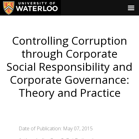
Controlling Corruption
through Corporate
Social Responsibility and
Corporate Governance:
Theory and Practice
Date of Publication: May 07, 2015