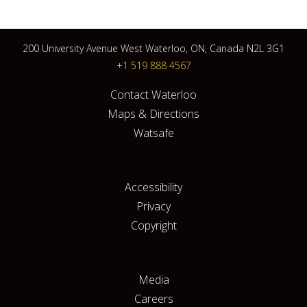
200 University Avenue West Waterloo, ON, Canada N2L 3G1
+1 519 888 4567
Contact Waterloo
Maps & Directions
Watsafe
Accessibility
Privacy
Copyright
Media
Careers