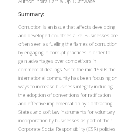
Author: Indira Carr & Opi Outhwaite
Summary:
Corruption is an issue that affects developing
and developed countries alike. Businesses are
often seen as fuelling the flames of corruption
by engaging in corrupt practices in order to
gain advantages over competitors in
commercial dealings. Since the mid-1990s the
international community has been focusing on
ways to increase business integrity including
the adoption of conventions for ratification
and effective implementation by Contracting
States and soft law instruments for voluntary
incorporation by businesses as part of their
Corporate Social Responsibility (CSR) policies.