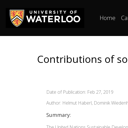
Home
Ca
Contributions of so
Date of Publication: Feb 27, 2019
Author: Helmut Haberl, Dominik Wieden
Summary:
The United Nations Sustainable Developm