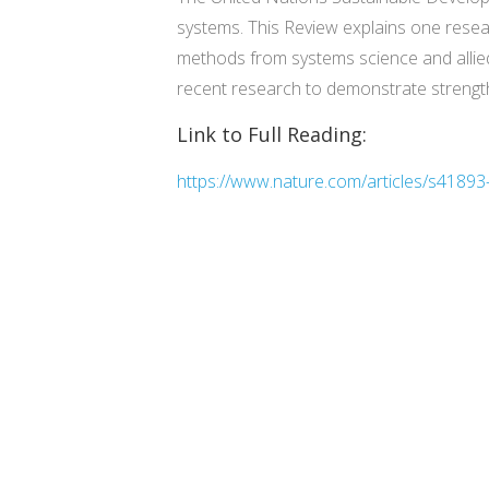
systems. This Review explains one resear
methods from systems science and allied
recent research to demonstrate strengt
Link to Full Reading:
https://www.nature.com/articles/s4189