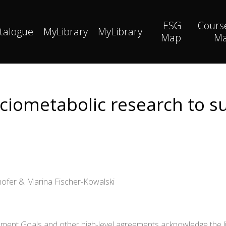
ESG
Cours
talogue
MyLibrary
MyLibrary
Map
M
ciometabolic research to su
hofer & Marina Fischer-Kowalski
ent Goals and other high-level agreements acknowledge the lin