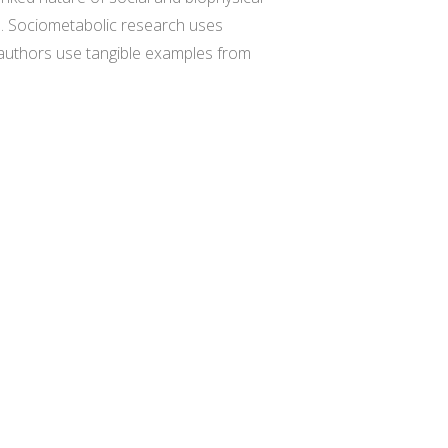
ks. Sociometabolic research uses
 authors use tangible examples from