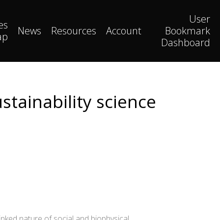
User
es
News
Resources
Account
Bookmark
ap
Dashboard
stainability science
ked nature of social and biophysical