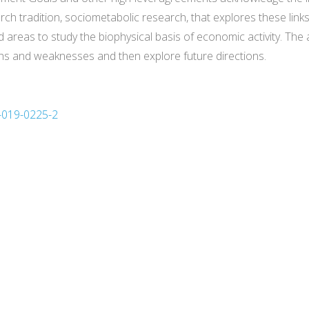
ch tradition, sociometabolic research, that explores these lin
 areas to study the biophysical basis of economic activity. The
hs and weaknesses and then explore future directions.
3-019-0225-2