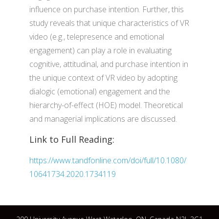
influence on purchase intention. Further, this
study reveals that unique characteristics of VR
video (e.g., telepresence and emotional
engagement) can play a role in evaluating
cognitive, attitudinal, and purchase intention in
the unique context of VR video by adopting
dialogic (emotional) engagement and the
hierarchy-of-effect (HOE) model. Theoretical
and managerial implications are discussed.
Link to Full Reading:
https://www.tandfonline.com/doi/full/10.1080/
10641734.2020.1734119