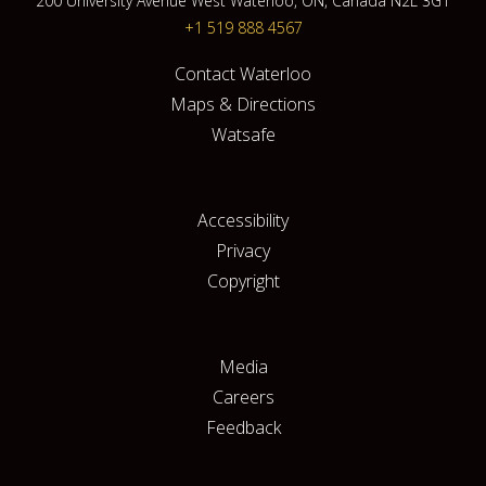
200 University Avenue West Waterloo, ON, Canada N2L 3G1
+1 519 888 4567
Contact Waterloo
Maps & Directions
Watsafe
Accessibility
Privacy
Copyright
Media
Careers
Feedback