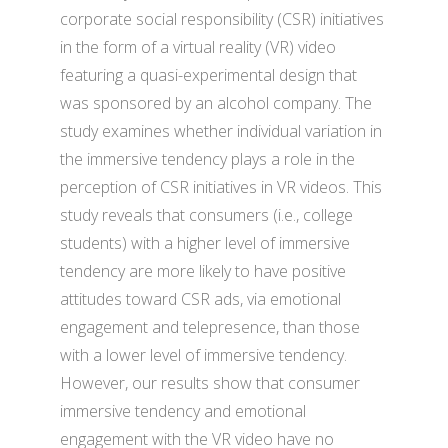
corporate social responsibility (CSR) initiatives
in the form of a virtual reality (VR) video
featuring a quasi-experimental design that
was sponsored by an alcohol company. The
study examines whether individual variation in
the immersive tendency plays a role in the
perception of CSR initiatives in VR videos. This
study reveals that consumers (i.e., college
students) with a higher level of immersive
tendency are more likely to have positive
attitudes toward CSR ads, via emotional
engagement and telepresence, than those
with a lower level of immersive tendency.
However, our results show that consumer
immersive tendency and emotional
engagement with the VR video have no