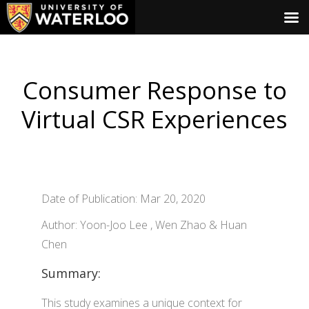
Consumer Response to
Virtual CSR Experiences
Date of Publication: Mar 20, 2020
Author: Yoon-Joo Lee , Wen Zhao & Huan
Chen
Summary:
This study examines a unique context for