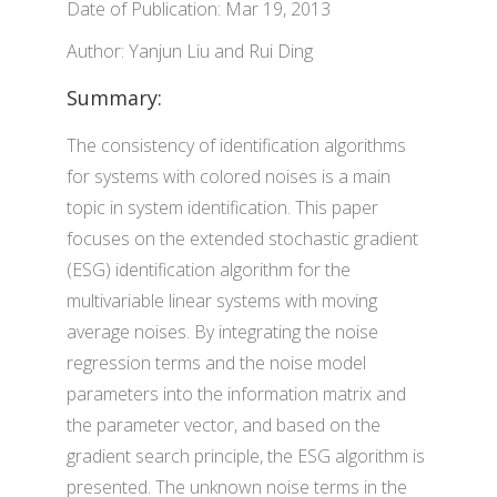
Date of Publication: Mar 19, 2013
Author: Yanjun Liu and Rui Ding
Summary:
The consistency of identification algorithms
for systems with colored noises is a main
topic in system identification. This paper
focuses on the extended stochastic gradient
(ESG) identification algorithm for the
multivariable linear systems with moving
average noises. By integrating the noise
regression terms and the noise model
parameters into the information matrix and
the parameter vector, and based on the
gradient search principle, the ESG algorithm is
presented. The unknown noise terms in the