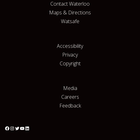
Contact Waterloo
Maps & Directions
Watsafe
Accessibility
Privacy
Copyright
Media
Careers
Feedback