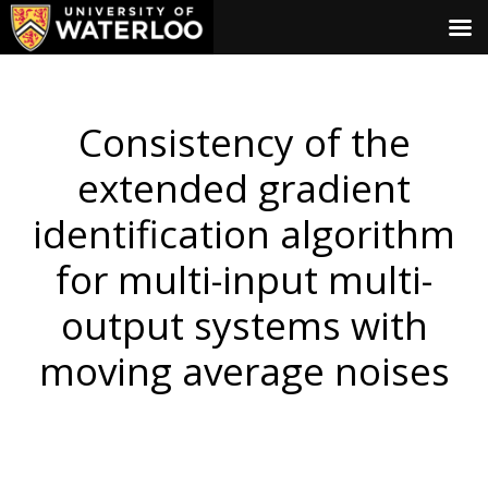
Consistency of the
extended gradient
identification algorithm
for multi-input multi-
output systems with
moving average noises