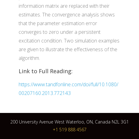
information matrix are replaced with their
estimates. The convergence analysis shows
that the parameter estimation error
converges to zero under a persistent
excitation condition. Two simulation examples
are given to illustrate the effectiveness of the
algorithm.
Link to Full Reading:
https://www.tandfonline.com/doi/full/10.1080/
00207160.2013.772143
200 University Avenue West Waterloo, ON, Canada N2L 3G1
+1 519 888 4567