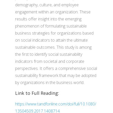
demography, culture, and employee
engagement within an organization. These
results offer insight into the emerging
phenomenon of formulating sustainable
business strategies for organizations based
on social indicators to attain the ultimate
sustainable outcomes. This study is among
the first to identify social sustainability
indicators from societal and corporate
perspectives. It offers a comprehensive social
sustainability framework that may be adopted
by organizations in the business world.
Link to Full Reading:
https://www.tandfonline.com/doi/full/10.1080/
13504509.2017.1408714