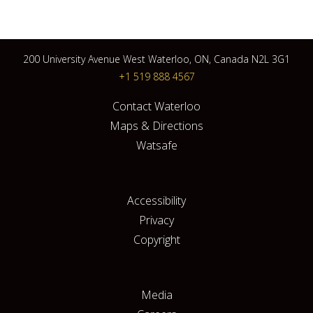
200 University Avenue West Waterloo, ON, Canada N2L 3G1
+1 519 888 4567
Contact Waterloo
Maps & Directions
Watsafe
Accessibility
Privacy
Copyright
Media