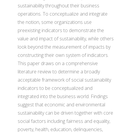
sustainability throughout their business
operations. To conceptualize and integrate
the notion, some organizations use
preexisting indicators to demonstrate the
value and impact of sustainability, while others
look beyond the measurement of impacts by
constructing their own system of indicators.
This paper draws on a comprehensive
literature review to determine a broadly
acceptable framework of social sustainability
indicators to be conceptualized and
integrated into the business world. Findings
suggest that economic and environmental
sustainability can be driven together with core
social factors including fairness and equality,
poverty, health, education, delinquencies,