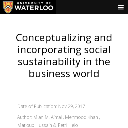
Conceptualizing and
incorporating social
sustainability in the
business world
Date of Publication: Nov 29, 2017
Author: Mian M. Ajmal , Mehmood Khan ,
Matloub Hussain & Petri Helo