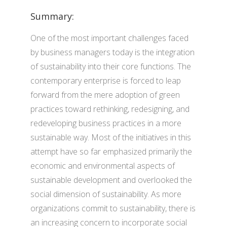
Summary:
One of the most important challenges faced
by business managers today is the integration
of sustainability into their core functions. The
contemporary enterprise is forced to leap
forward from the mere adoption of green
practices toward rethinking, redesigning, and
redeveloping business practices in a more
sustainable way. Most of the initiatives in this
attempt have so far emphasized primarily the
economic and environmental aspects of
sustainable development and overlooked the
social dimension of sustainability. As more
organizations commit to sustainability, there is
an increasing concern to incorporate social