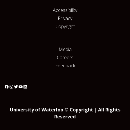
Accessibility
Privacy
Copyright
Media
Careers
Feedback
University of Waterloo © Copyright | All Rights
Reserved