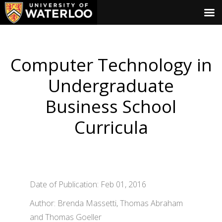
Computer Technology in
Undergraduate
Business School
Curricula
Date of Publication: Feb 01, 2016
Author: Brenda Massetti, Thomas Abraham
and Thomas Goeller