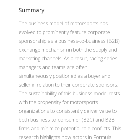
Summary:
The business model of motorsports has
evolved to prominently feature corporate
sponsorship as a business-to-business (B2B)
exchange mechanism in both the supply and
marketing channels. As a result, racing series
managers and teams are often
simultaneously positioned as a buyer and
seller in relation to their corporate sponsors.
The sustainability of this business model rests
with the propensity for motorsports
organizations to consistently deliver value to
both business-to-consumer (B2C) and B2B
firms and minimize potential role conflicts. This
research highlights how actors in Formula