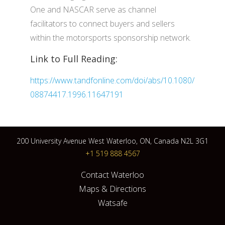
One and NASCAR serve as channel
facilitators to connect buyers and sellers
within the motorsports sponsorship network.
Link to Full Reading:
https://www.tandfonline.com/doi/abs/10.1080/
08874417.1996.11647191
200 University Avenue West Waterloo, ON, Canada N2L 3G1
+1 519 888 4567
Contact Waterloo
Maps & Directions
Watsafe