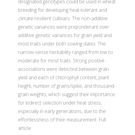
designated genotypes could be used in wheat
breeding for developing heat-tolerant and
climate-resilient cultivars. The non-additive
genetic variances were preponderant over
additive genetic variances for grain yield and
most traits under both sowing dates. The
narrow-sense heritability ranged from low to
moderate for most traits. Strong positive
associations were detected between grain
yield and each of chlorophyll content, plant
height, number of grains/spike, and thousand-
grain weights, which suggest their importance
for indirect selection under heat stress,
especially in early generations, due to the
effortlessness of their measurement. Full
article