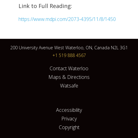
Link to Full Reading:
https://www.mdpi.com/2073-4395/11/8/1450
200 University Avenue West Waterloo, ON, Canada N2L 3G1
+1 519 888 4567
Contact Waterloo
Maps & Directions
Watsafe
Accessibility
Privacy
Copyright