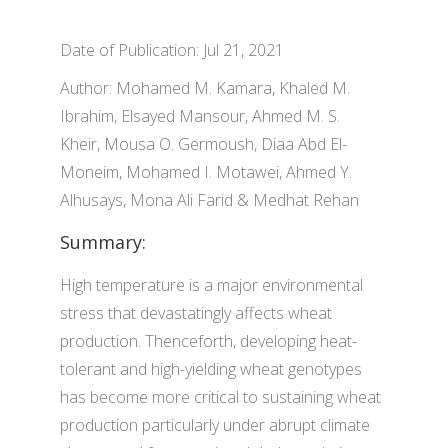
Date of Publication: Jul 21, 2021
Author: Mohamed M. Kamara, Khaled M.
Ibrahim, Elsayed Mansour, Ahmed M. S.
Kheir, Mousa O. Germoush, Diaa Abd El-
Moneim, Mohamed I. Motawei, Ahmed Y.
Alhusays, Mona Ali Farid & Medhat Rehan
Summary:
High temperature is a major environmental
stress that devastatingly affects wheat
production. Thenceforth, developing heat-
tolerant and high-yielding wheat genotypes
has become more critical to sustaining wheat
production particularly under abrupt climate