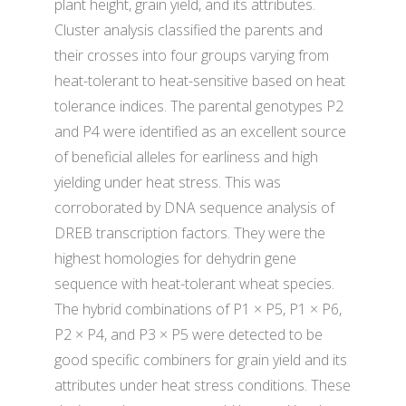
plant height, grain yield, and its attributes.
Cluster analysis classified the parents and
their crosses into four groups varying from
heat-tolerant to heat-sensitive based on heat
tolerance indices. The parental genotypes P2
and P4 were identified as an excellent source
of beneficial alleles for earliness and high
yielding under heat stress. This was
corroborated by DNA sequence analysis of
DREB transcription factors. They were the
highest homologies for dehydrin gene
sequence with heat-tolerant wheat species.
The hybrid combinations of P1 × P5, P1 × P6,
P2 × P4, and P3 × P5 were detected to be
good specific combiners for grain yield and its
attributes under heat stress conditions. These