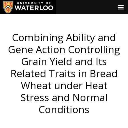
Combining Ability and
Gene Action Controlling
Grain Yield and Its
Related Traits in Bread
Wheat under Heat
Stress and Normal
Conditions