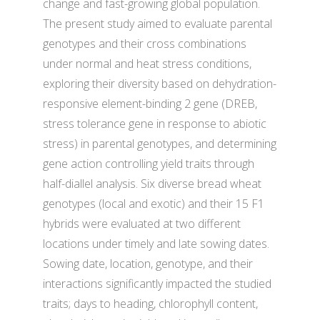
change and fast-growing global population.
The present study aimed to evaluate parental
genotypes and their cross combinations
under normal and heat stress conditions,
exploring their diversity based on dehydration-
responsive element-binding 2 gene (DREB,
stress tolerance gene in response to abiotic
stress) in parental genotypes, and determining
gene action controlling yield traits through
half-diallel analysis. Six diverse bread wheat
genotypes (local and exotic) and their 15 F1
hybrids were evaluated at two different
locations under timely and late sowing dates.
Sowing date, location, genotype, and their
interactions significantly impacted the studied
traits; days to heading, chlorophyll content,