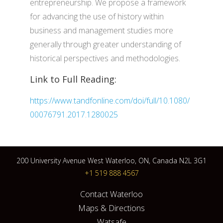
entrepreneurship. We propose a framework
for advancing the use of history within
business and management studies more
generally through greater understanding of
historical perspectives and methodologies.
Link to Full Reading:
https://www.tandfonline.com/doi/full/10.1080/
00076791.2017.1280025
200 University Avenue West Waterloo, ON, Canada N2L 3G1
+1 519 888 4567
Contact Waterloo
Maps & Directions
Watsafe