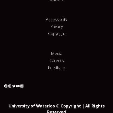
Accessibility
Privacy
Copyright
Media
Careers
Feedback
University of Waterloo © Copyright | All Rights
Reserved