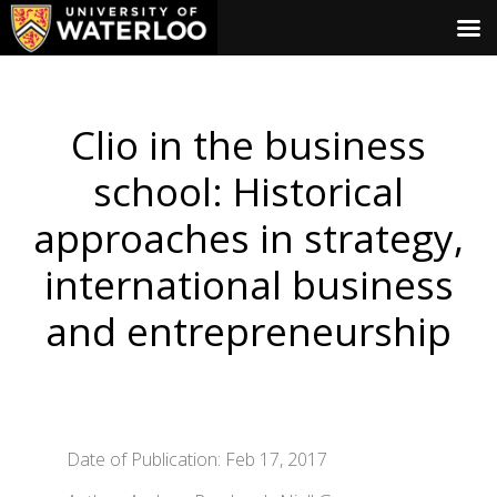
Clio in the business
school: Historical
approaches in strategy,
international business
and entrepreneurship
Date of Publication: Feb 17, 2017