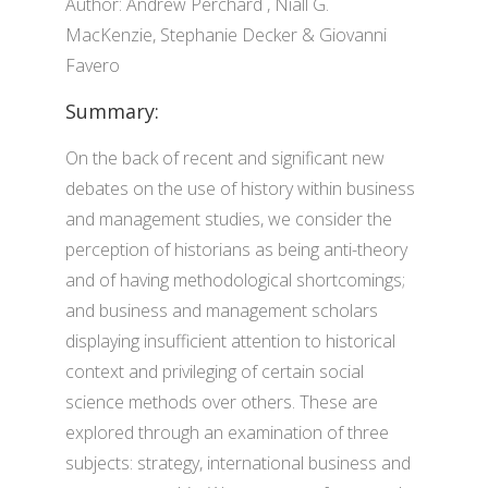
Author: Andrew Perchard , Niall G.
MacKenzie, Stephanie Decker & Giovanni
Favero
Summary:
On the back of recent and significant new
debates on the use of history within business
and management studies, we consider the
perception of historians as being anti-theory
and of having methodological shortcomings;
and business and management scholars
displaying insufficient attention to historical
context and privileging of certain social
science methods over others. These are
explored through an examination of three
subjects: strategy, international business and