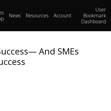
User
es
News
Resources
Account
Bookmark
ap
Dashboard
m Success— And SMEs
Success