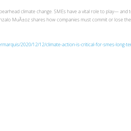
spearhead climate change. SMEs have a vital role to play— and to
Gonzalo MuÃ±oz shares how companies must commit or lose the s
rmarquis/2020/12/12/climate-action-is-critical-for-smes-long-t