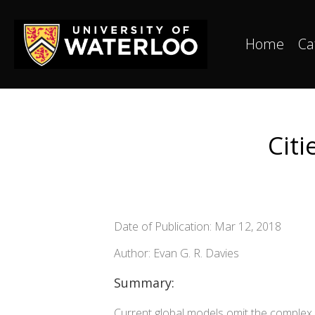
Home
Ca
Citi
Date of Publication: Mar 12, 2018
Author: Evan G. R. Davies
Summary:
Current global models omit the complex