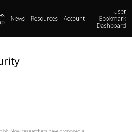
User
es
News
Resources
Account
Bookmark
ap
Dashboard
urity
xhibit. Now researchers have proposed a