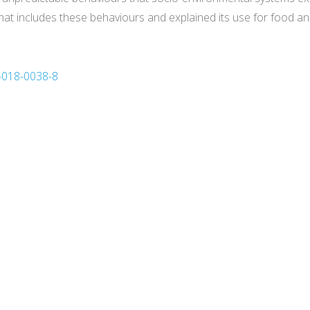
hat includes these behaviours and explained its use for food an
3-018-0038-8