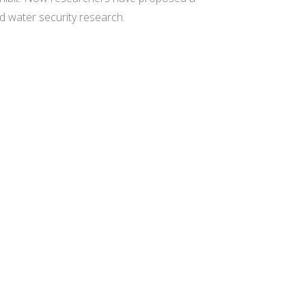
d water security research.