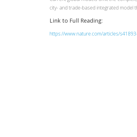
city- and trade-based integrated model t
Link to Full Reading:
https://www.nature.com/articles/s4189