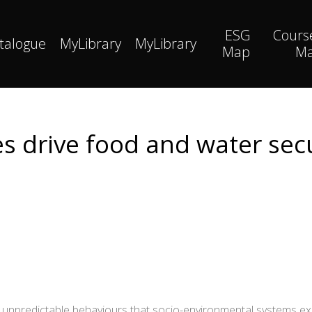
ESG
Cours
talogue
MyLibrary
MyLibrary
Map
M
es drive food and water sec
, unpredictable behaviours that socio-environmental systems e