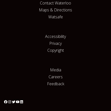
Contact Waterloo
Maps & Directions
Watsafe
Accessibility
Privacy
Copyright
Media
Careers
Feedback