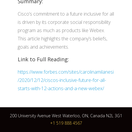
Summary:
Cisco’s commitment to a future inclusive for all
is driven by its corporate social responsibility
program as much as products like Webex.
This article highlights the company’s beliefs,
goals and achievements.
Link to Full Reading:
https://www.forbes.com/sites/carolinamilanesi
/2020/12/12/ciscos-inclusive-future-for-all-
starts-with-12-actions-and-a-new-webex/
200 University Avenue West Waterloo, ON, Canada N2L 3G1
+1 519 888 4567