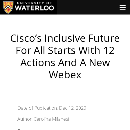
Cisco’s Inclusive Future
For All Starts With 12
Actions And A New
Webex
Date of Publication: Dec 12, 2020
Author: Carolina Milanesi