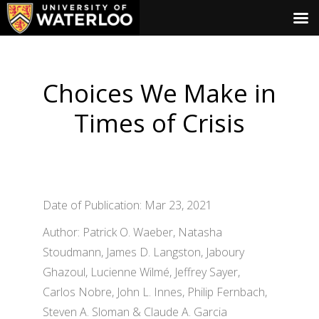
Choices We Make in
Times of Crisis
Date of Publication: Mar 23, 2021
Author: Patrick O. Waeber, Natasha
Stoudmann, James D. Langston, Jaboury
Ghazoul, Lucienne Wilmé, Jeffrey Sayer,
Carlos Nobre, John L. Innes, Philip Fernbach,
Steven A. Sloman & Claude A. Garcia