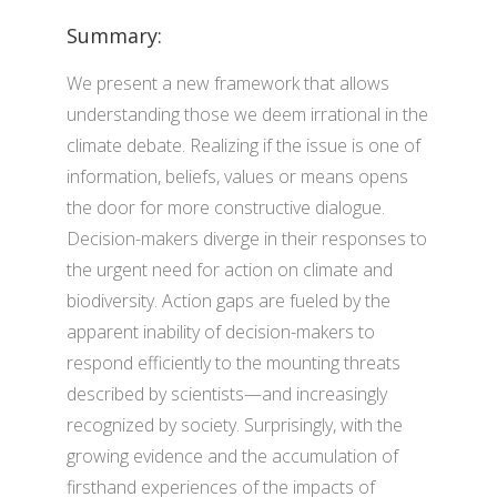
Summary:
We present a new framework that allows
understanding those we deem irrational in the
climate debate. Realizing if the issue is one of
information, beliefs, values or means opens
the door for more constructive dialogue.
Decision-makers diverge in their responses to
the urgent need for action on climate and
biodiversity. Action gaps are fueled by the
apparent inability of decision-makers to
respond efficiently to the mounting threats
described by scientists—and increasingly
recognized by society. Surprisingly, with the
growing evidence and the accumulation of
firsthand experiences of the impacts of