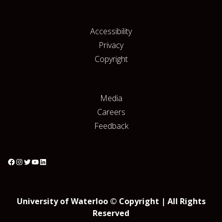
Accessibility
Privacy
Copyright
Media
Careers
Feedback
University of Waterloo © Copyright | All Rights
Reserved