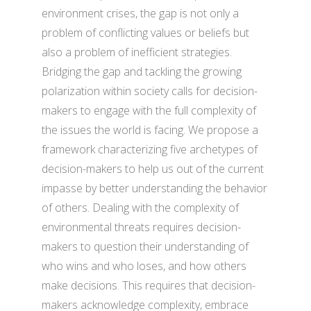
environment crises, the gap is not only a
problem of conflicting values or beliefs but
also a problem of inefficient strategies.
Bridging the gap and tackling the growing
polarization within society calls for decision-
makers to engage with the full complexity of
the issues the world is facing. We propose a
framework characterizing five archetypes of
decision-makers to help us out of the current
impasse by better understanding the behavior
of others. Dealing with the complexity of
environmental threats requires decision-
makers to question their understanding of
who wins and who loses, and how others
make decisions. This requires that decision-
makers acknowledge complexity, embrace