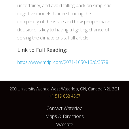
uncertainty, and avoid falling back on simplistic
cognitive models. Understanding the
complexity of the issue and how people make
decisions is key to having a fighting chance of
solving the climate crisis. Full article
Link to Full Reading:
https://www.mdpi.com/2071-1050/13/6/3578
200 University Avenue West Waterloo, ON, Canada N2L 3G1
+1 519 888 4567
Contact Waterloo
Maps & Directions
Watsafe