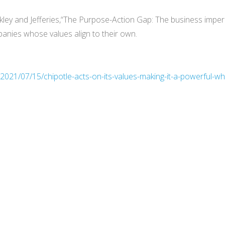
ley and Jefferies,“The Purpose-Action Gap: The business imperat
nies whose values align to their own.
/2021/07/15/chipotle-acts-on-its-values-making-it-a-powerful-