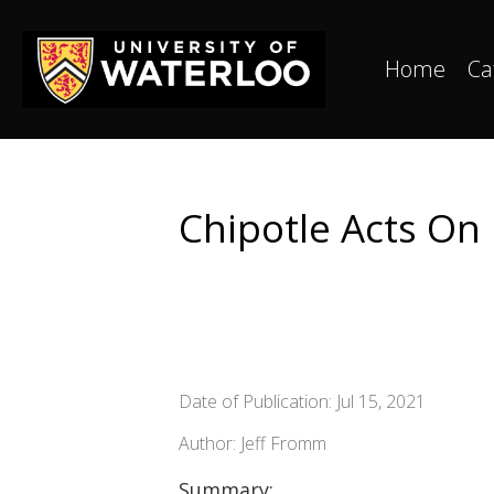
Home
Ca
Chipotle Acts On 
Date of Publication: Jul 15, 2021
Author: Jeff Fromm
Summary: