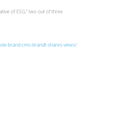
ive of ESG,” two out of three
whole-brand-cmo-brandt-shares-views/