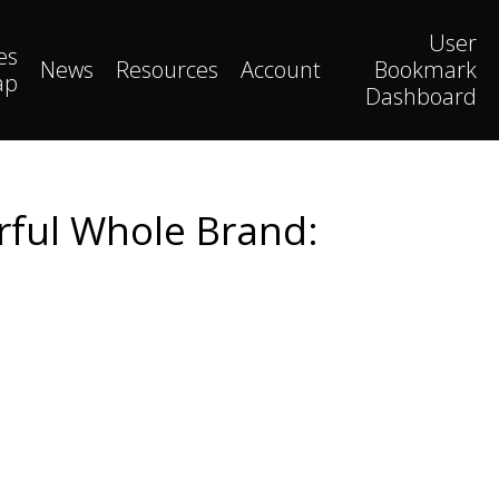
User
es
News
Resources
Account
Bookmark
ap
Dashboard
erful Whole Brand: