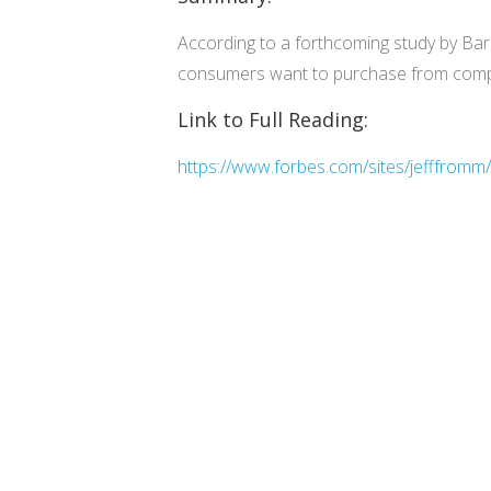
According to a forthcoming study by Bark
consumers want to purchase from compa
Link to Full Reading:
https://www.forbes.com/sites/jefffromm