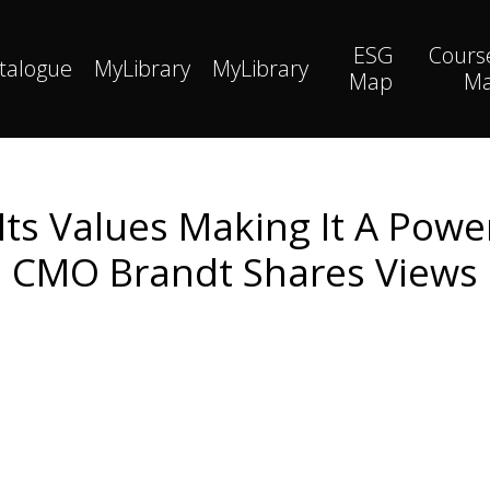
ESG
Cours
talogue
MyLibrary
MyLibrary
Map
M
Its Values Making It A Pow
CMO Brandt Shares Views