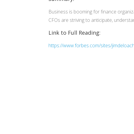
Business is booming for finance organiza
CFOs are striving to anticipate, unders
Link to Full Reading:
https://www.forbes.com/sites/jimdeloac