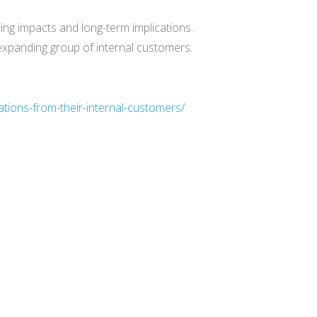
ling impacts and long-term implications.
expanding group of internal customers.
tions-from-their-internal-customers/