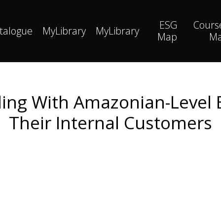
ESG
Cours
talogue
MyLibrary
MyLibrary
Map
M
ing With Amazonian-Level 
Their Internal Customers