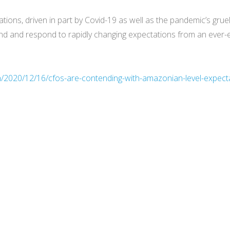
tions, driven in part by Covid-19 as well as the pandemic’s grue
tand and respond to rapidly changing expectations from an ever-
h/2020/12/16/cfos-are-contending-with-amazonian-level-expecta