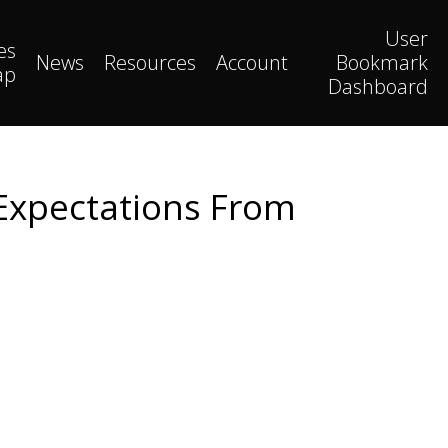
User
es
News
Resources
Account
Bookmark
ap
Dashboard
Expectations From