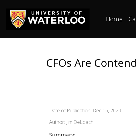
Home
Ca
CFOs Are Contend
Date of Publication: Dec 16, 2020
Author: Jim DeLoach
Summary: