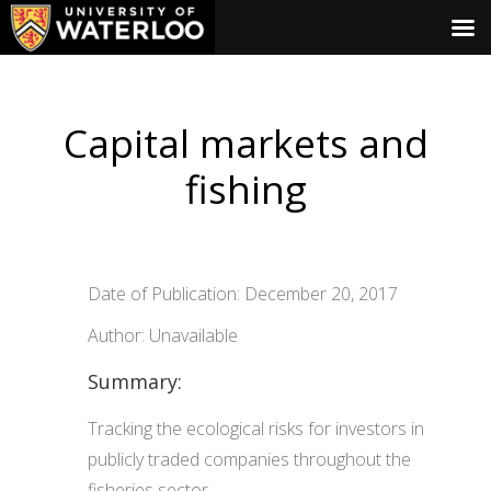
Capital markets and
fishing
Date of Publication: December 20, 2017
Author: Unavailable
Summary:
Tracking the ecological risks for investors in
publicly traded companies throughout the
fisheries sector.