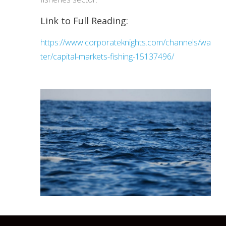
Link to Full Reading:
https://www.corporateknights.com/channels/wa
ter/capital-markets-fishing-15137496/