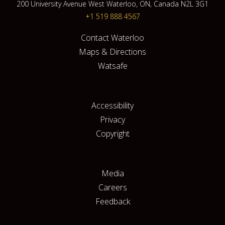
200 University Avenue West Waterloo, ON, Canada N2L 3G1
+1 519 888 4567
Contact Waterloo
Maps & Directions
Watsafe
Accessibility
Privacy
Copyright
Media
Careers
Feedback